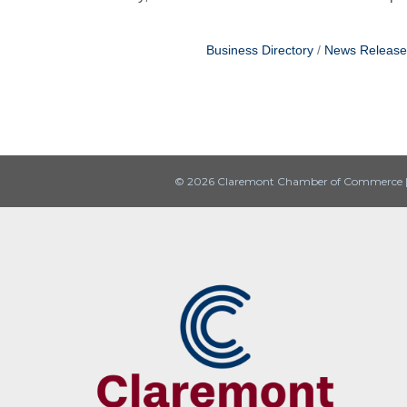
Business Directory
News Release
© 2026 Claremont Chamber of Commerce