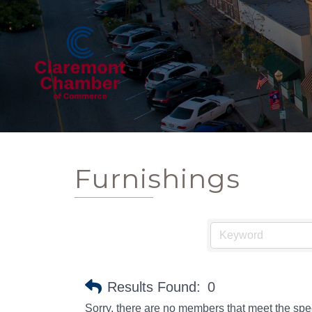
Furnishings
Results Found:
0
Sorry, there are no members that meet the speci