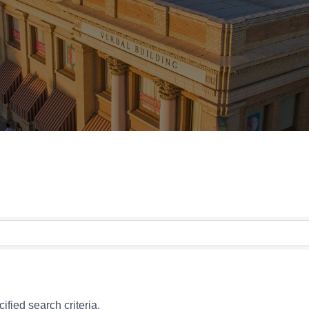
fied search criteria.