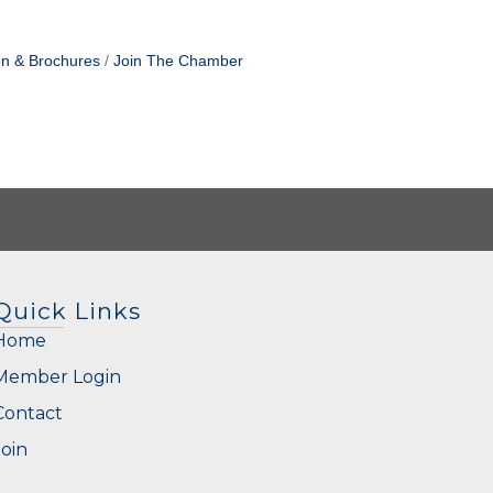
on & Brochures
Join The Chamber
Quick Links
Home
Member Login
Contact
Join