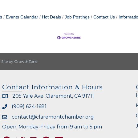
s
Events Calendar
Hot Deals
Job Postings
Contact Us
Informati
|
Site by
GrowthZone
Contact Information & Hours
205 Yale Ave, Claremont, CA 91711
(909) 624-1681
contact@claremontchamber.org
Open: Monday-Friday from 9 am to 5 pm