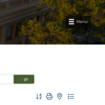
Menu
go
Button group with nested dropdown