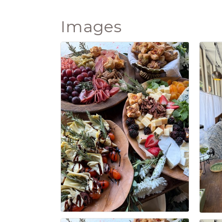
Images