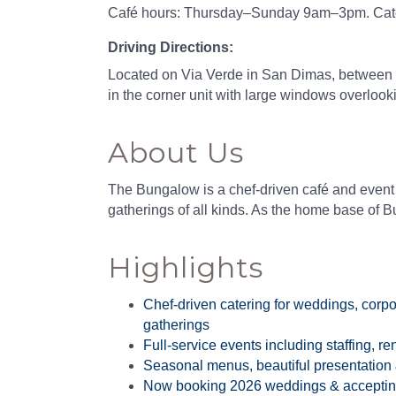
Café hours: Thursday–Sunday 9am–3pm. Caterin
Driving Directions:
Located on Via Verde in San Dimas, between 
in the corner unit with large windows overlook
About Us
The Bungalow is a chef-driven café and event
gatherings of all kinds. As the home base of B
Highlights
Chef-driven catering for weddings, corpo
gatherings
Full-service events including staffing, r
Seasonal menus, beautiful presentation
Now booking 2026 weddings & accepting