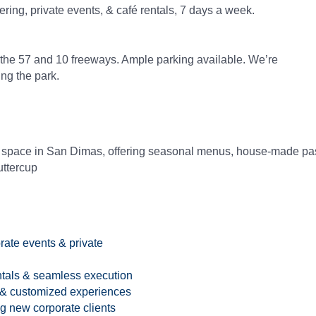
g, private events, & café rentals, 7 days a week.
the 57 and 10 freeways. Ample parking available. We’re
ing the park.
 space in San Dimas, offering seasonal menus, house-made past
uttercup
rate events & private
entals & seamless execution
 & customized experiences
 new corporate clients