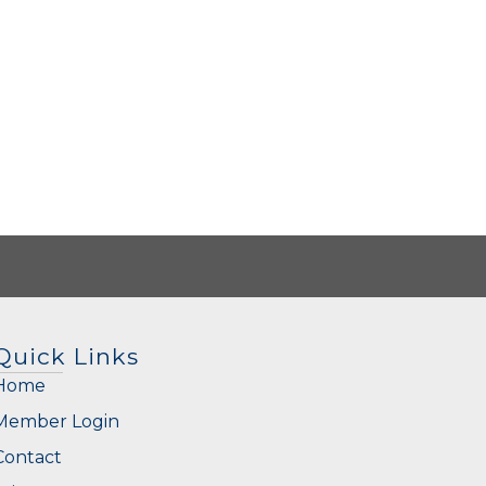
Quick Links
Home
Member Login
Contact