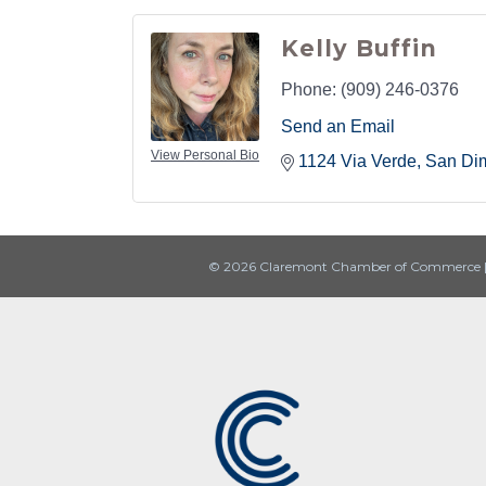
Kelly Buffin
Phone:
(909) 246-0376
Send an Email
View Personal Bio
1124 Via Verde
San Di
© 2026 Claremont Chamber of Commerce