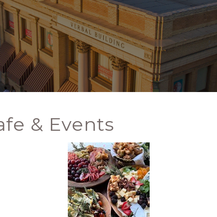
fe & Events