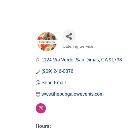
Catering Service
Categories
1124 Via Verde
San Dimas
CA
91733
(909) 246-0376
Send Email
www.thebungalowevents.com
Hours: