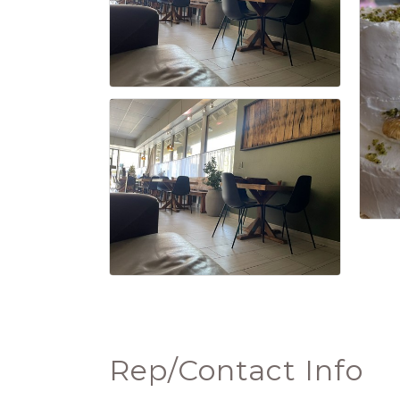
Rep/Contact Info