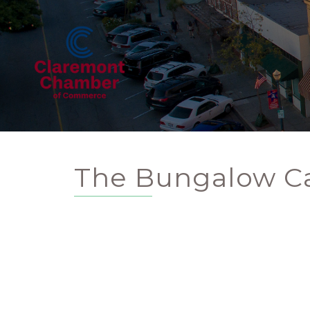
The Bungalow Ca