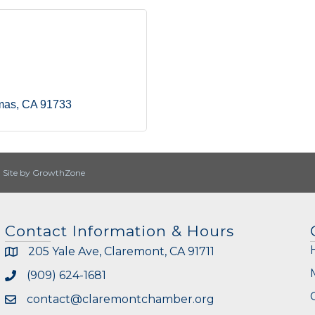
mas
CA
91733
|
Site by
GrowthZone
Contact Information & Hours
205 Yale Ave, Claremont, CA 91711
(909) 624-1681
contact@claremontchamber.org