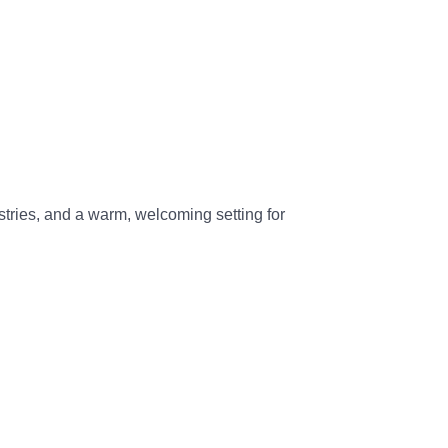
ries, and a warm, welcoming setting for