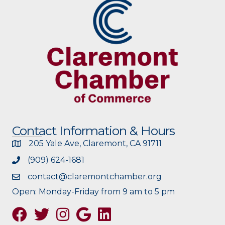
Contact Information & Hours
205 Yale Ave, Claremont, CA 91711
(909) 624-1681
contact@claremontchamber.org
Open: Monday-Friday from 9 am to 5 pm
Facebook
Twitter
Instagram
Google