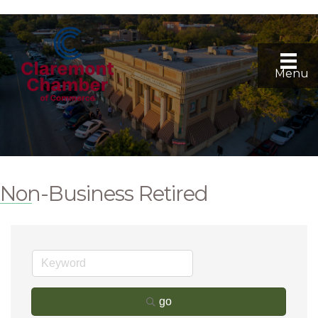
Menu
Non-Business Retired
go