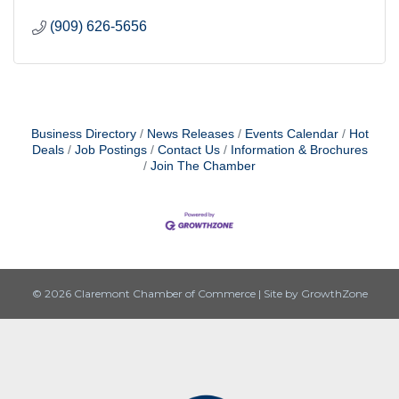
(909) 626-5656
Business Directory
News Releases
Events Calendar
Hot
Deals
Job Postings
Contact Us
Information & Brochures
Join The Chamber
© 2026 Claremont Chamber of Commerce
|
Site by
GrowthZone