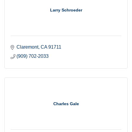
Larry Schroeder
Claremont
CA
91711
(909) 702-2033
Charles Gale