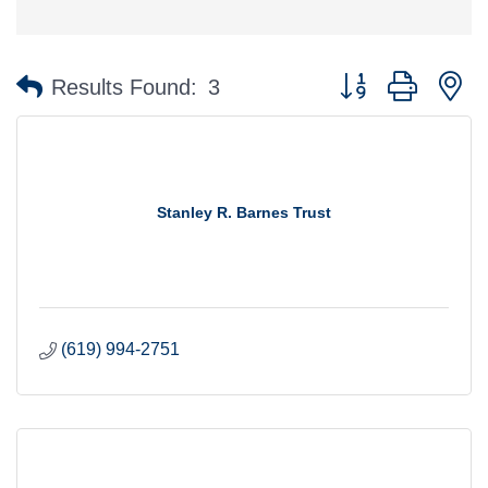
Button group with n
Results Found:
3
Stanley R. Barnes Trust
(619) 994-2751