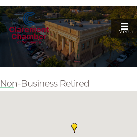
Menu
Non-Business Retired