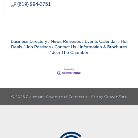
(619) 994-2751
Business Directory
News Releases
Events Calendar
Hot
Deals
Job Postings
Contact Us
Information & Brochures
Join The Chamber
© 2026 Claremont Chamber of Commerce
|
Site by
GrowthZone