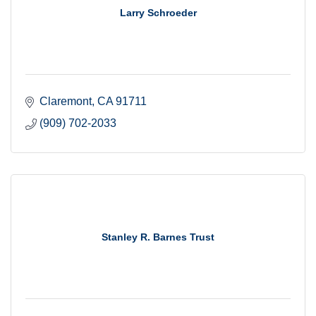
Larry Schroeder
Claremont
CA
91711
(909) 702-2033
Stanley R. Barnes Trust