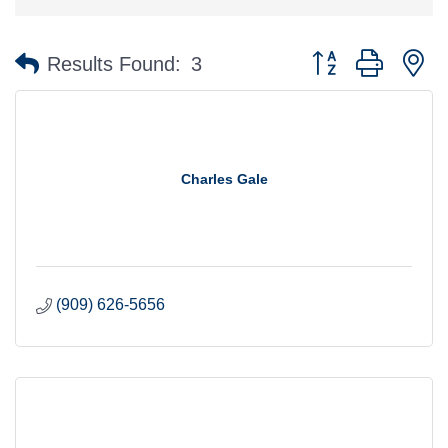
Button group with n
Results Found:
3
Charles Gale
(909) 626-5656