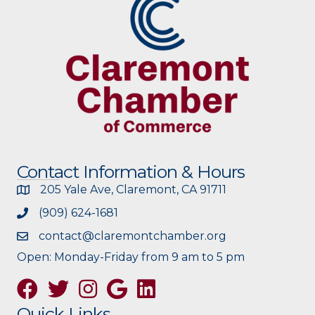
Contact Information & Hours
205 Yale Ave, Claremont, CA 91711
(909) 624-1681
contact@claremontchamber.org
Open: Monday-Friday from 9 am to 5 pm
Facebook
Twitter
Instagram
Google
Quick Links