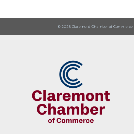
© 2026 Claremont Chamber of Commerce