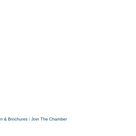
on & Brochures
Join The Chamber