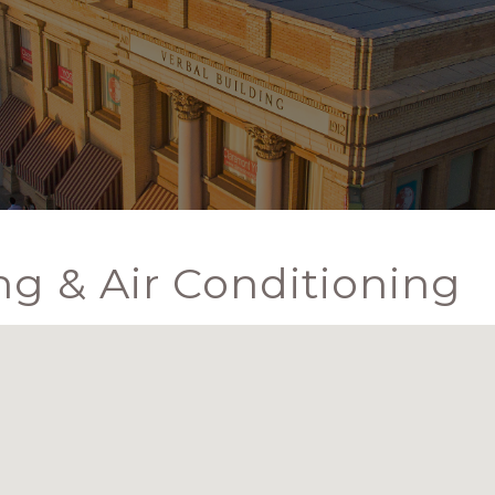
g & Air Conditioning