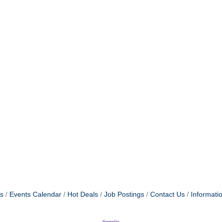
s
Events Calendar
Hot Deals
Job Postings
Contact Us
Informati