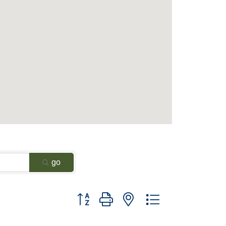
go
Button group with nested dropdown