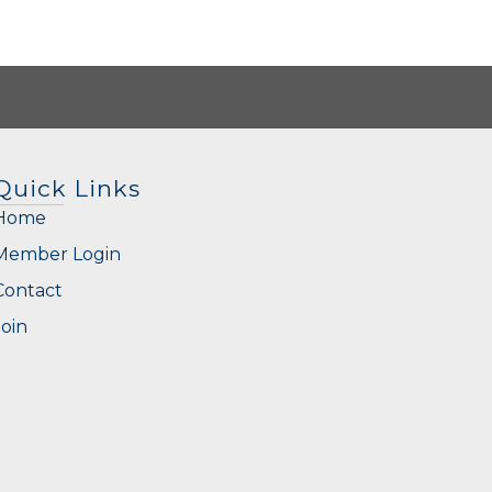
Quick Links
Home
Member Login
Contact
Join