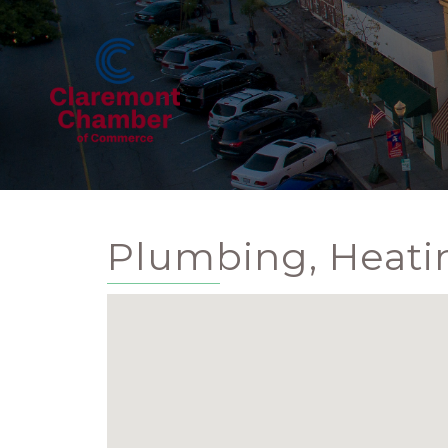
Plumbing, Heatin