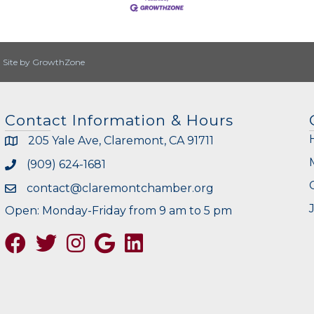
|
Site by
GrowthZone
Contact Information & Hours
205 Yale Ave, Claremont, CA 91711
(909) 624-1681
contact@claremontchamber.org
Open: Monday-Friday from 9 am to 5 pm
Facebook
Twitter
Instagram
Google