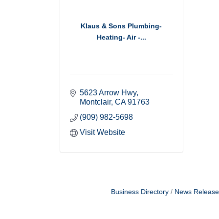
Klaus & Sons Plumbing-
Heating- Air -...
5623 Arrow Hwy
Montclair
CA
91763
(909) 982-5698
Visit Website
Business Directory
News Release