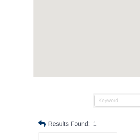
Results Found:
1