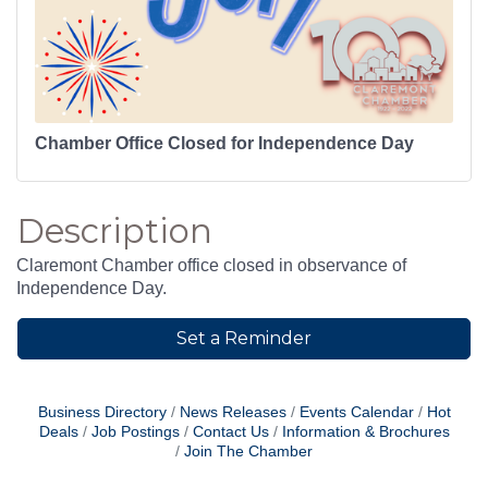
Chamber Office Closed for Independence Day
Description
Claremont Chamber office closed in observance of
Independence Day.
Set a Reminder
Business Directory
News Releases
Events Calendar
Hot
Deals
Job Postings
Contact Us
Information & Brochures
Join The Chamber