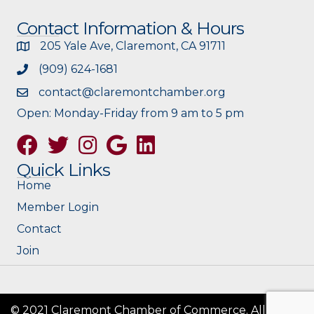
Contact Information & Hours
205 Yale Ave, Claremont, CA 91711
(909) 624-1681
contact@claremontchamber.org
Open: Monday-Friday from 9 am to 5 pm
Facebook
Twitter
Instagram
Google
Quick Links
Home
Member Login
Contact
Join
© 2021 Claremont Chamber of Commerce. All Rights