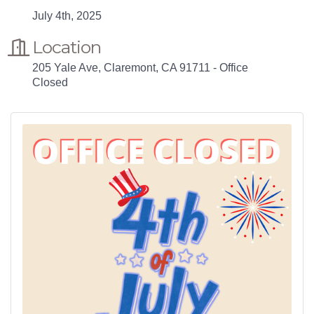
July 4th, 2025
Location
205 Yale Ave, Claremont, CA 91711 - Office
Closed