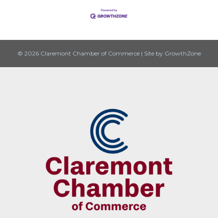
© 2026 Claremont Chamber of Commerce
|
Site by
GrowthZone