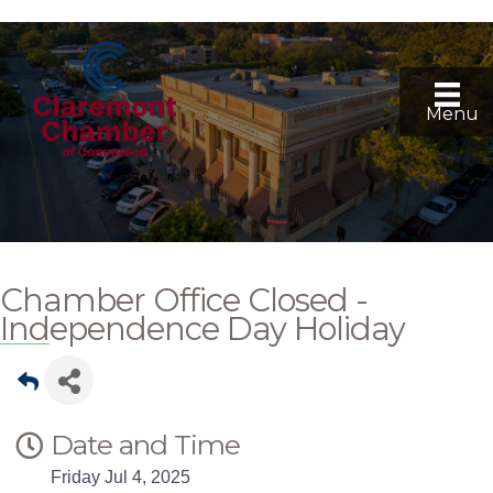
Menu
Chamber Office Closed -
Independence Day Holiday
Date and Time
Friday Jul 4, 2025