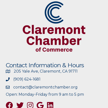
Contact Information & Hours
205 Yale Ave, Claremont, CA 91711
(909) 624-1681
contact@claremontchamber.org
Open: Monday-Friday from 9 am to 5 pm
Facebook
Twitter
Instagram
Google