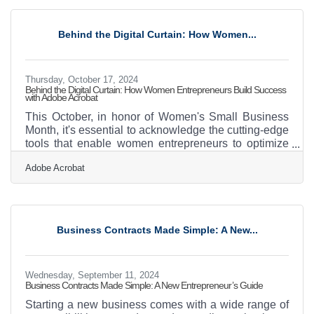
opportunity. It’s about crafting a strategy that can
endure. The right approach secures the business’s
resilience across generations.Building Bridges with
Behind the Digital Curtain: How Women...
Effective Communication Plans Navigating a
business transition
Thursday, October 17, 2024
Behind the Digital Curtain: How Women Entrepreneurs Build Success
with Adobe Acrobat
This October, in honor of Women's Small Business
Month, it's essential to acknowledge the cutting-edge
tools that enable women entrepreneurs to optimize
their workflows and fuel growth. Adobe Acrobat
Adobe Acrobat
provides a robust set of features aimed at boosting
efficiency, simplifying document management,
enhancing team collaboration, and streamlining
crucial business processes. For women
entrepreneurs eager to save time and concentrate on
Business Contracts Made Simple: A New...
expanding their businesses, these solutions can be
transformative in the
Wednesday, September 11, 2024
Business Contracts Made Simple: A New Entrepreneur’s Guide
Starting a new business comes with a wide range of