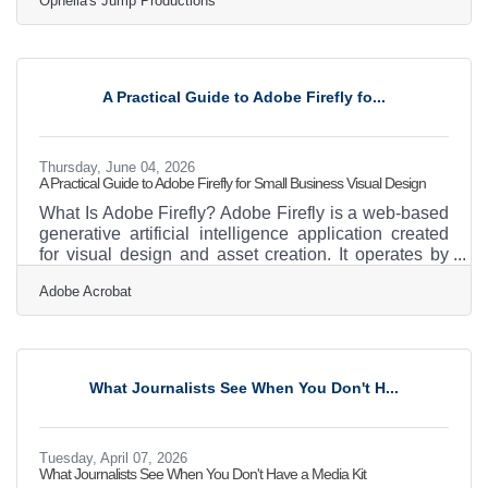
Ophelia's Jump Productions
bracingly funny, supremely inventive musical
journey.” The New York Times Ophelia’s Jump
Productions (OJP) is thrilled to present a limited, four
performance run of the cult-favorite hit musical, Ride
the Cyclone, with book, music and lyrics by Jacob
A Practical Guide to Adobe Firefly fo...
Richmond and Brooke Maxwell. Directed by Caitlin
Lopez, Ride
Thursday, June 04, 2026
A Practical Guide to Adobe Firefly for Small Business Visual Design
What Is Adobe Firefly? Adobe Firefly is a web-based
generative artificial intelligence application created
for visual design and asset creation. It operates by
converting text prompts into images, text effects, and
Adobe Acrobat
other graphics through a standard web browser. The
application provides high-quality visual outputs that
are safe for commercial use and requires no previous
graphic design experience. Operating a small
business, such as a landscaping or outdoor services
What Journalists See When You Don't H...
company in the Claremont area,
Tuesday, April 07, 2026
What Journalists See When You Don't Have a Media Kit