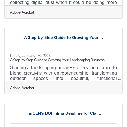
collecting digital dust when it could be doing more
heavy lifting across channels. Instead of constantly
Adobe Acrobat
generating from scratch, savvy marketers are
learning to repurpose, reshape, and redirect what
they already have to stay visible and relevant. It's not
just about recycling—it's about breathing new life into
assets that deserve a second (or third) act. Change
A Step-by-Step Guide to Growing Your ...
the Format, Not the MessageThe bones of a
Friday, January 03, 2025
A Step-by-Step Guide to Growing Your Landscaping Business
Starting a landscaping business offers the chance to
blend creativity with entrepreneurship, transforming
outdoor spaces into beautiful, functional
environments. To thrive in this competitive field, it’s
Adobe Acrobat
essential to focus on strategic planning and
innovative practices that distinguish your services.
From crafting detailed contracts to understanding
your target audience, each step plays a crucial role in
building a reputable brand. Embracing technology
FinCEN’s BOI Filing Deadline for Clar...
and forming strategic partnerships can further