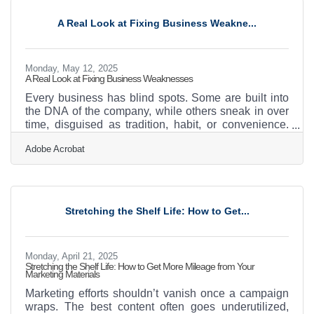
marketing strategy—it’s the heartbeat of brand
identity. Capturing Emotion When Words Fall Short A
A Real Look at Fixing Business Weakne...
photograph of a smiling customer. A time-lapse
Monday, May 12, 2025
A Real Look at Fixing Business Weaknesses
Every business has blind spots. Some are built into
the DNA of the company, while others sneak in over
time, disguised as tradition, habit, or convenience.
The trouble is, these small weaknesses—especially
Adobe Acrobat
operational or financial—tend to build up until they
start to choke momentum. Identifying and improving
these flaws isn’t about perfectionism; it’s about
making sure that the business isn’t slowly bleeding
resources, energy, or opportunity while no one’s
Stretching the Shelf Life: How to Get...
paying attention. Look Where You’ve Stopped
Monday, April 21, 2025
Stretching the Shelf Life: How to Get More Mileage from Your
Marketing Materials
Marketing efforts shouldn’t vanish once a campaign
wraps. The best content often goes underutilized,