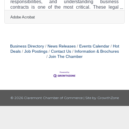
responsibilities, and understanding business
contracts is one of the most critical. These legal
agreements form the foundation of your partnerships,
Adobe Acrobat
client relations, and vendor deals, impacting
everything from your bottom line to your business’s
growth potential. Learning how to create, review, and
negotiate contracts effectively can save you from
future disputes and ensure smooth operations. For
new business owners, mastering the basics of
Business Directory
News Releases
Events Calendar
Hot
contracts is
Deals
Job Postings
Contact Us
Information & Brochures
Join The Chamber
© 2026 Claremont Chamber of Commerce
|
Site by
GrowthZone