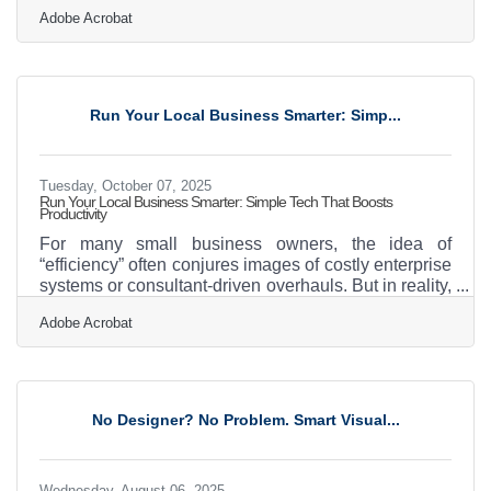
and local trust. But when success sparks the idea of
Adobe Acrobat
expansion, one question rises fast: How can you
franchise your business without losing its soul?
Franchising isn’t just about replication — it’s about
balance. You’re scaling systems, not just signs.
You’re building new branches of your story, not
Run Your Local Business Smarter: Simp...
copies of your storefront. TL;DR To
Tuesday, October 07, 2025
Run Your Local Business Smarter: Simple Tech That Boosts
Productivity
For many small business owners, the idea of
“efficiency” often conjures images of costly enterprise
systems or consultant-driven overhauls. But in reality,
everyday technologies you already own—or can
Adobe Acrobat
adopt for little to no cost—can dramatically
streamline operations. With the right tools, you can
save time, cut unnecessary costs, and reduce the
daily stress of running a business. The good news:
efficiency isn’t about expensive systems. It’s about
No Designer? No Problem. Smart Visual...
smart adoption of simple, practical tools. Why
Wednesday, August 06, 2025