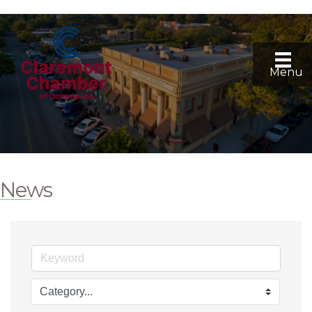
Menu
News