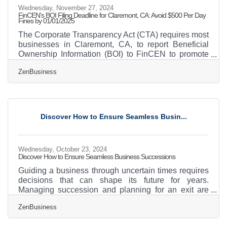
Wednesday, November 27, 2024
FinCEN’s BOI Filing Deadline for Claremont, CA: Avoid $500 Per Day
Fines by 01/01/2025
The Corporate Transparency Act (CTA) requires most
businesses in Claremont, CA, to report Beneficial
Ownership Information (BOI) to FinCEN to promote
transparency and curb financial misconduct. As of
ZenBusiness
today, 11-26-2024, Claremont business owners have
36 calendar days (or 27 business days) to file their
BOI reports with FinCEN—act now to avoid daily
fines of $500 for non-compliance! Action Steps for
Claremont Businesses1. Confirm If Your Business
Discover How to Ensure Seamless Busin...
Must File Deadline: ASAPReporting companies
include
Wednesday, October 23, 2024
Discover How to Ensure Seamless Business Successions
Guiding a business through uncertain times requires
decisions that can shape its future for years.
Managing succession and planning for an exit are
critical moments in this journey. Ensuring the
ZenBusiness
company’s legacy means combining foresight with
careful preparation and an ability to recognize