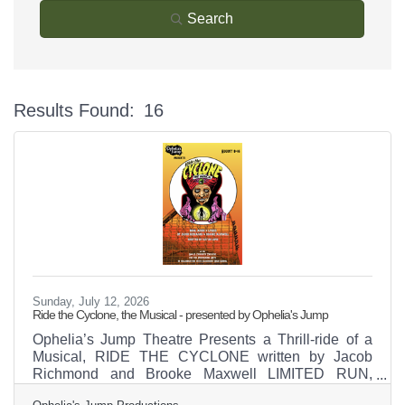
Search
Results Found:
16
Bu
Sunday, July 12, 2026
Ride the Cyclone, the Musical - presented by Ophelia's Jump
Ophelia’s Jump Theatre Presents a Thrill-ride of a
Musical, RIDE THE CYCLONE written by Jacob
Richmond and Brooke Maxwell LIMITED RUN,
August 8 through 16, 2026 “Strap yourselves in for a