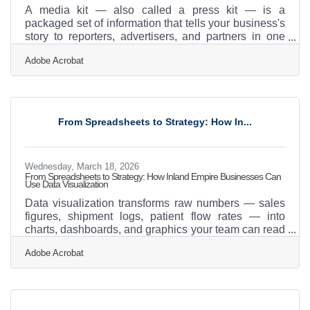
A media kit — also called a press kit — is a
packaged set of information that tells your business's
story to reporters, advertisers, and partners in one
place. With 38% of PR and communications teams
Adobe Acrobat
increasingly relying on earned media and 30%
building their entire communications strategy around
it, having your story ready to hand off is no longer
optional. For Claremont businesses plugged into a
chamber network of 475-plus members, the
From Spreadsheets to Strategy: How In...
opportunity for community visibility is real — but it
only converts
Wednesday, March 18, 2026
From Spreadsheets to Strategy: How Inland Empire Businesses Can
Use Data Visualization
Data visualization transforms raw numbers — sales
figures, shipment logs, patient flow rates — into
charts, dashboards, and graphics your team can read
in seconds. The global data visualization market sits
Adobe Acrobat
at $10.92 billion in 2025, growing at nearly 11%
annually, and that growth signals something real:
businesses that can see their data make faster, better
decisions. For companies in Claremont and across
the Inland Empire — a region where logistics