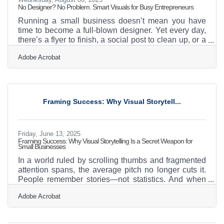
No Designer? No Problem. Smart Visuals for Busy Entrepreneurs
Running a small business doesn’t mean you have
time to become a full-blown designer. Yet every day,
there’s a flyer to finish, a social post to clean up, or a
product sheet that’s just one step above
Adobe Acrobat
embarrassing. The truth is, visual presentation
matters—but it doesn't have to eat your time or
budget. With the right tactics and a few smart habits,
even the most design-shy business owner can build
a recognizable brand without hiring an agency or
Framing Success: Why Visual Storytell...
spending hours buried in design software. Visual
Messaging
Friday, June 13, 2025
Framing Success: Why Visual Storytelling Is a Secret Weapon for
Small Businesses
In a world ruled by scrolling thumbs and fragmented
attention spans, the average pitch no longer cuts it.
People remember stories—not statistics. And when
those stories are told with arresting visuals, the
Adobe Acrobat
message has a fighting chance of breaking through
the noise. For small businesses looking to build
meaningful connections, visual storytelling isn’t just a