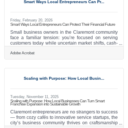
Smart Ways Local Entrepreneurs Can Pr...
networks, healthcare systems, and manufacturing
Friday, February 20, 2026
Smart Ways Local Entrepreneurs Can Protect Their Financial Future
Small business owners in the Claremont community
face a familiar tension: you’re focused on serving
customers today while uncertain market shifts, cash-
flow surprises, and operational hiccups linger in the
Adobe Acrobat
background. A financial safety net doesn’t eliminate
that tension, but it gives your business the resilience
to stay steady when conditions change. Learn below
about: Ways to stabilize cash flow and anticipate
financial shocks Steps for protecting business
Scaling with Purpose: How Local Busin...
continuity Tools and practices that
Tuesday, November 11, 2025
Scaling with Purpose: How Local Businesses Can Turn Smart
Franchise Expansion into Sustainable Growth
Claremont entrepreneurs are no strangers to success
— from cozy cafés to innovative service startups, the
city’s business community thrives on craftsmanship