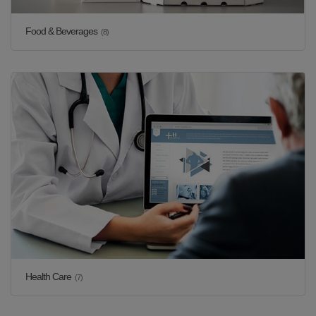
Food & Beverages
(8)
Health Care
(7)