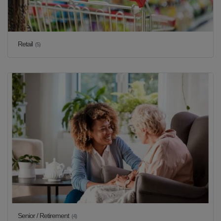
Retail
(5)
Senior / Retirement
(4)