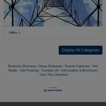
Utilities
(1)
Display All Categories
Business Directory
News Releases
Events Calendar
Hot
Deals
Job Postings
Contact Us
Information & Brochures
Join The Chamber