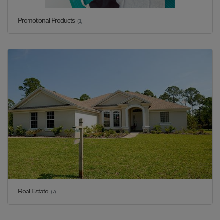
Promotional Products
(1)
Real Estate
(7)