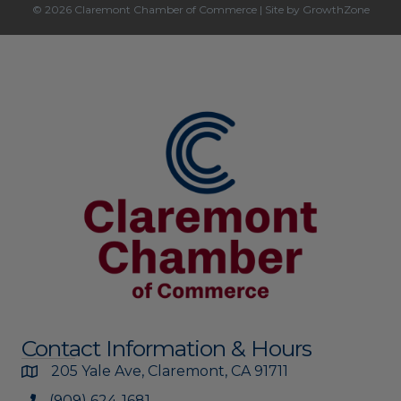
© 2026 Claremont Chamber of Commerce
|
Site by
GrowthZone
Contact Information & Hours
205 Yale Ave, Claremont, CA 91711
(909) 624-1681