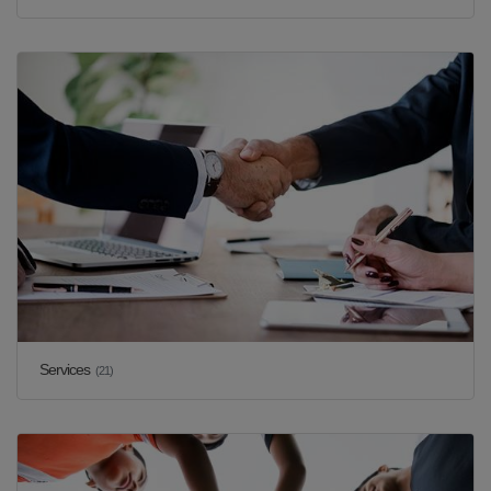
Services
(21)