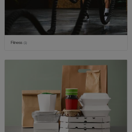
Fitness
(1)