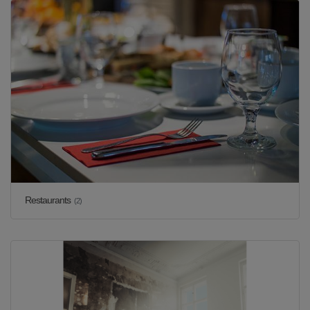
Restaurants
(2)