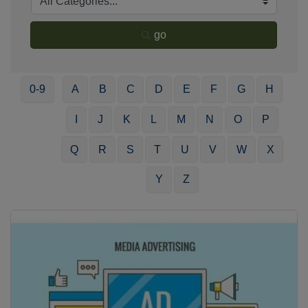
go
0-9
A
B
C
D
E
F
G
H
I
J
K
L
M
N
O
P
Q
R
S
T
U
V
W
X
Y
Z