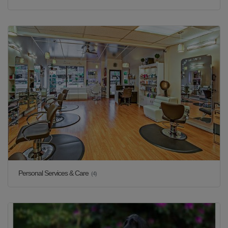
Personal Services & Care
(4)