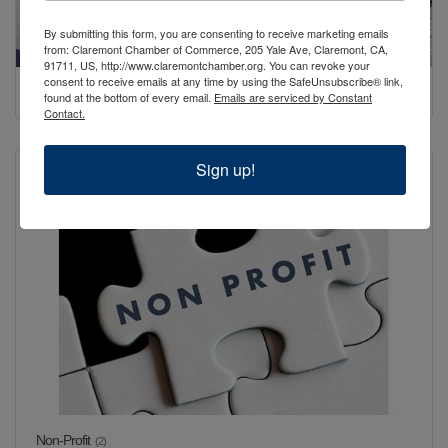
By submitting this form, you are consenting to receive marketing emails
from: Claremont Chamber of Commerce, 205 Yale Ave, Claremont, CA,
91711, US, http://www.claremontchamber.org. You can revoke your
consent to receive emails at any time by using the SafeUnsubscribe® link,
Non-Business & Retired
(1)
found at the bottom of every email.
Emails are serviced by Constant
Contact.
Sign up!
Non-Profit
(2)