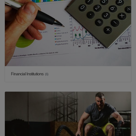
Financial Institutions
(6)