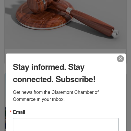
Legal
(2)
Stay informed. Stay
connected. Subscribe!
Get news from the Claremont Chamber of 
Commerce in your inbox.
Email