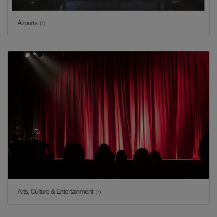
Airports
(1)
Arts, Culture & Entertainment
(7)