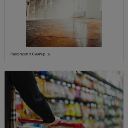
Restoration & Cleanup
(1)