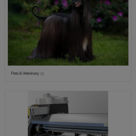
Pets & Veterinary
(1)