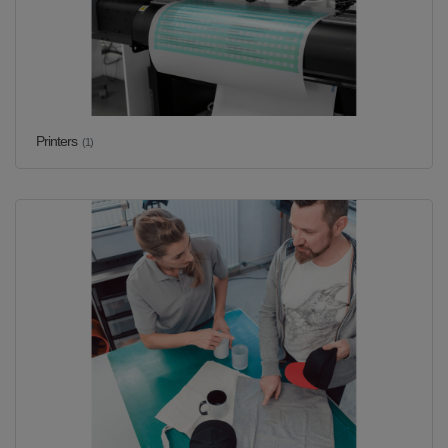
Printers
(1)