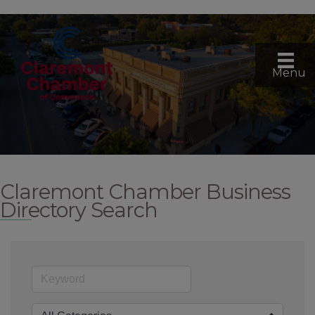
Menu
Claremont Chamber Business
Directory Search