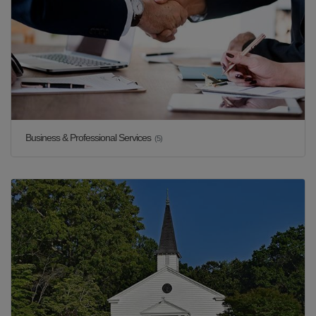
Business & Professional Services
(5)