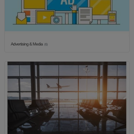
Advertising & Media
(6)