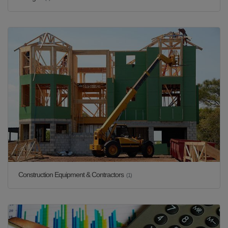
Construction Equipment & Contractors
(1)