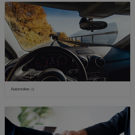
Automotive
(3)