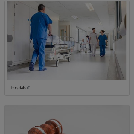
Hospitals
(1)