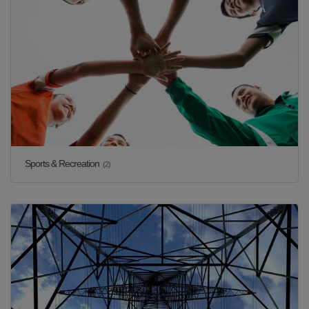
Sports & Recreation
(2)