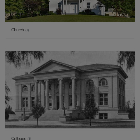
Church
(1)
Colleges
(1)