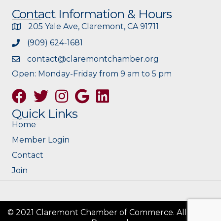
Contact Information & Hours
205 Yale Ave, Claremont, CA 91711
(909) 624-1681
contact@claremontchamber.org
Open: Monday-Friday from 9 am to 5 pm
Facebook
Twitter
Instagram
Google
Quick Links
Home
Member Login
Contact
Join
© 2021 Claremont Chamber of Commerce. All Rights