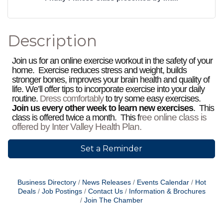
Description
Join us for an online exercise workout in the safety of your
home. Exercise reduces stress and weight, builds
stronger bones, improves your brain health and quality of
life. We’ll offer tips to incorporate exercise into your daily
routine.
Dress comfortably
to try some easy exercises.
Join us every other week to learn new exercises
. This
ree online class is
class is offered twice a month. This f
offered by Inter Valley Health Plan.
Set a Reminder
Business Directory
News Releases
Events Calendar
Hot
Deals
Job Postings
Contact Us
Information & Brochures
Join The Chamber