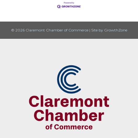
© 2026 Claremont Chamber of Commerce
|
Site by
GrowthZone