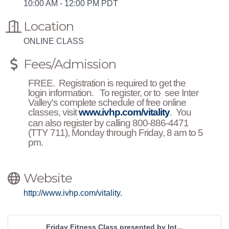
10:00 AM - 12:00 PM PDT
Location
ONLINE CLASS
Fees/Admission
FREE. Registration is required to get the
login information. To register, or to see Inter
Valley's complete schedule of free online
classes, visit
www.ivhp.com/vitality
. You
can also register by calling 800-886-4471
(TTY 711), Monday through Friday, 8 am to 5
pm.
Website
http://www.ivhp.com/vitality.
Friday Fitness Class presented by Int...