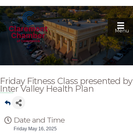
Menu
Friday Fitness Class presented by
Inter Valley Health Plan
Date and Time
Friday May 16, 2025