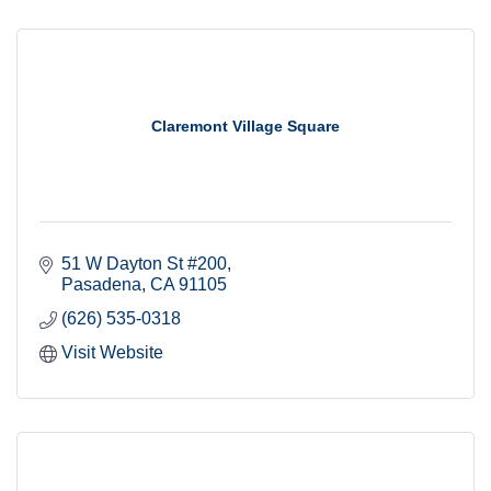
Claremont Village Square
51 W Dayton St #200
Pasadena
CA
91105
(626) 535-0318
Visit Website