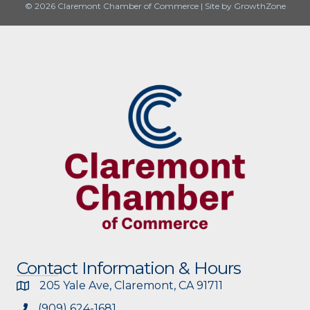
© 2026 Claremont Chamber of Commerce
|
Site by
GrowthZone
Contact Information & Hours
205 Yale Ave, Claremont, CA 91711
(909) 624-1681