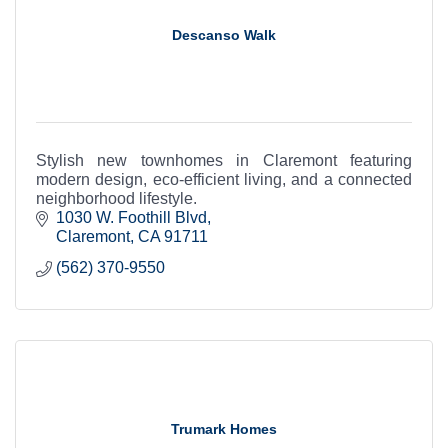
Descanso Walk
Stylish new townhomes in Claremont featuring
modern design, eco-efficient living, and a connected
neighborhood lifestyle.
1030 W. Foothill Blvd
Claremont
CA
91711
(562) 370-9550
Trumark Homes