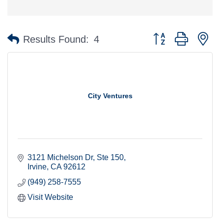
Button group with n
Results Found:
4
City Ventures
3121 Michelson Dr
Ste 150
Irvine
CA
92612
(949) 258-7555
Visit Website