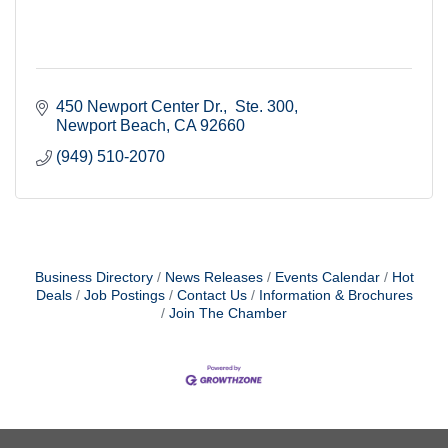
450 Newport Center Dr.
 Ste. 300
Newport Beach
CA
92660
(949) 510-2070
Business Directory
News Releases
Events Calendar
Hot
Deals
Job Postings
Contact Us
Information & Brochures
Join The Chamber