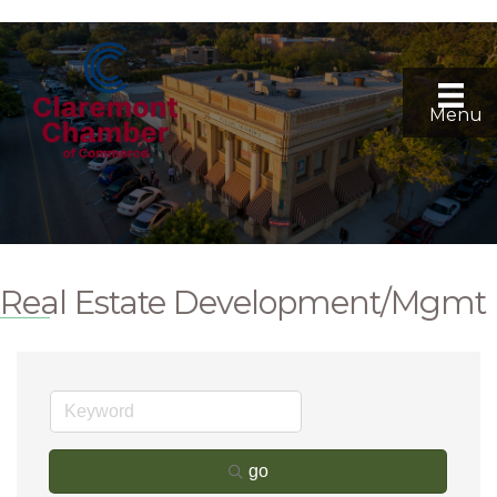
Menu
Real Estate Development/Mgmt
go