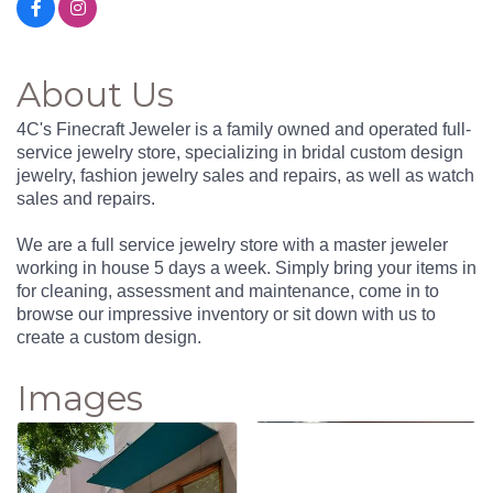
About Us
4C's Finecraft Jeweler is a family owned and operated full-
service jewelry store, specializing in bridal custom design
jewelry, fashion jewelry sales and repairs, as well as watch
sales and repairs.
We are a full service jewelry store with a master jeweler
working in house 5 days a week. Simply bring your items in
for cleaning, assessment and maintenance, come in to
browse our impressive inventory or sit down with us to
create a custom design.
Images