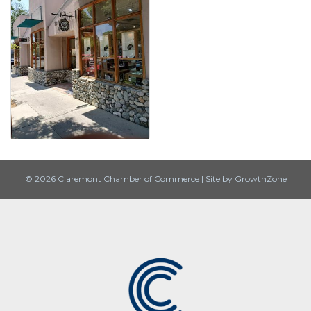
© 2026 Claremont Chamber of Commerce
|
Site by
GrowthZone