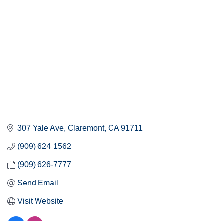
307 Yale Ave
Claremont
CA
91711
(909) 624-1562
(909) 626-7777
Send Email
Visit Website