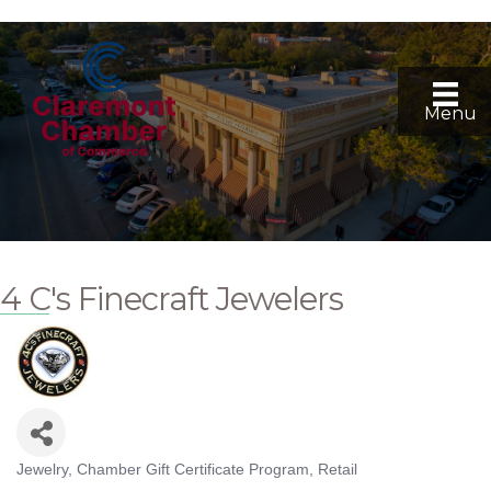
Menu
4 C's Finecraft Jewelers
Jewelry
Chamber Gift Certificate Program
Retail
Categories