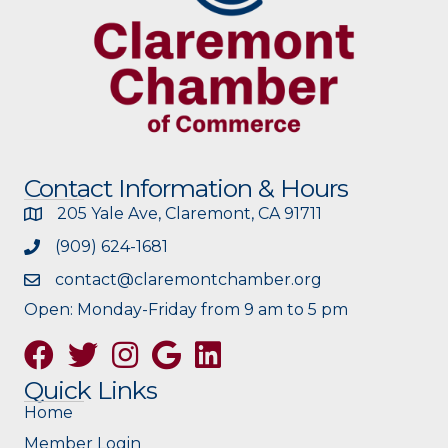
Contact Information & Hours
205 Yale Ave, Claremont, CA 91711
(909) 624-1681
contact@claremontchamber.org
Open: Monday-Friday from 9 am to 5 pm
Facebook
Twitter
Instagram
Google
Quick Links
Home
Member Login