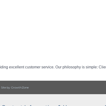
ding excellent customer service. Our philosophy is simple: Cli
|
Site by
GrowthZone