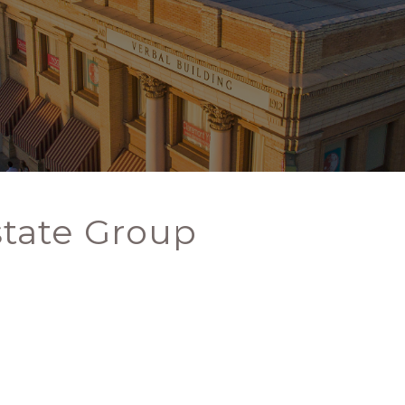
state Group