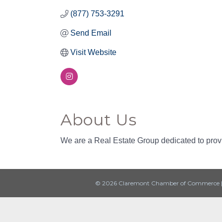
(877) 753-3291
Send Email
Visit Website
About Us
We are a Real Estate Group dedicated to provi
© 2026 Claremont Chamber of Commerce