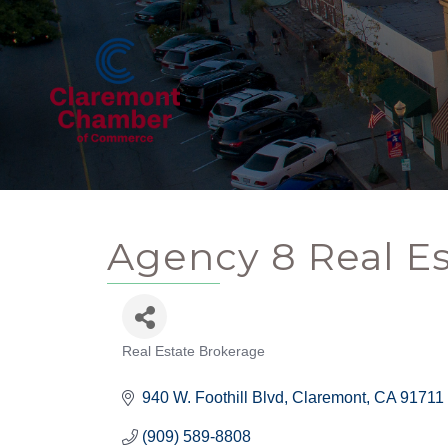
Agency 8 Real E
Real Estate Brokerage
Categories
940 W. Foothill Blvd
Claremont
CA
91711
(909) 589-8808