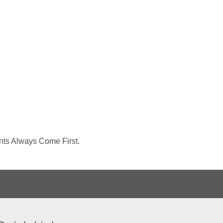
ents Always Come First.