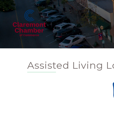
Assisted Living L