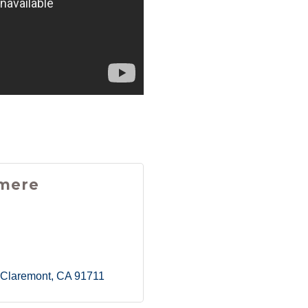
mere
Claremont
CA
91711