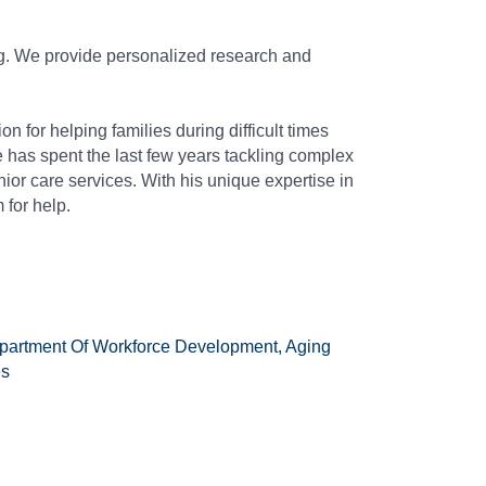
ing. We provide personalized research and
 for helping families during difficult times
 has spent the last few years tackling complex
ior care services. With his unique expertise in
 for help.
partment Of Workforce Development, Aging
es