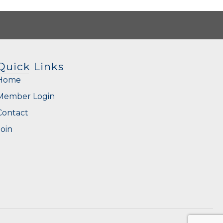
Quick Links
Home
Member Login
Contact
Join