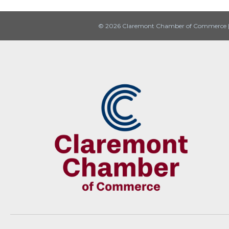
© 2026 Claremont Chamber of Commerce