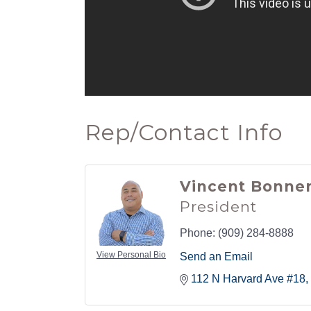
Rep/Contact Info
Vincent Bonne
President
Phone:
(909) 284-8888
View Personal Bio
Send an Email
112 N Harvard Ave #18