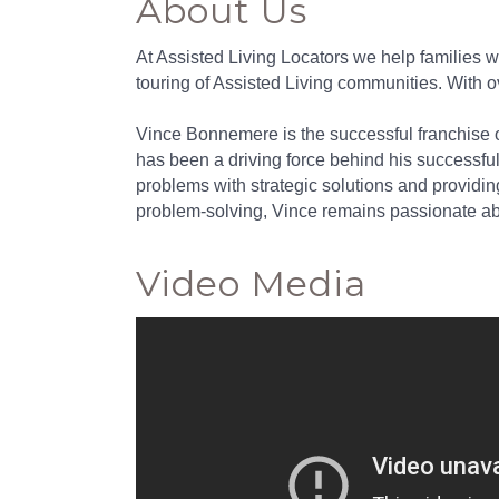
About Us
At Assisted Living Locators we help families w
touring of Assisted Living communities. With 
Vince Bonnemere is the successful franchise ow
has been a driving force behind his successfu
problems with strategic solutions and providin
problem-solving, Vince remains passionate abou
Video Media