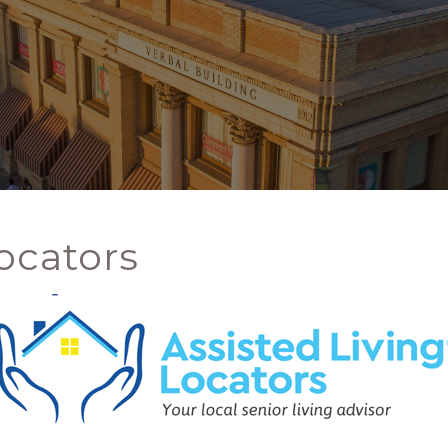
ocators