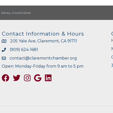
|
Site by
GrowthZone
Contact Information & Hours
205 Yale Ave, Claremont, CA 91711
(909) 624-1681
contact@claremontchamber.org
Open: Monday-Friday from 9 am to 5 pm
Facebook
Twitter
Instagram
Google