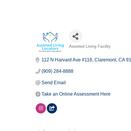
Assisted Living Facility
Categories
112 N Harvard Ave #118
Claremont
CA
9
(909) 284-8888
Send Email
Take an Online Assessment Here