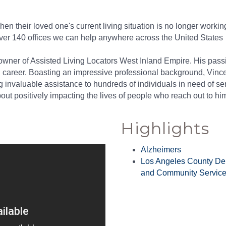
hen their loved one's current living situation is no longer work
over 140 offices we can help anywhere across the United States
ner of Assisted Living Locators West Inland Empire. His passion
l career. Boasting an impressive professional background, Vince
g invaluable assistance to hundreds of individuals in need of sen
t positively impacting the lives of people who reach out to him
Highlights
Alzheimers
Los Angeles County De
and Community Servic