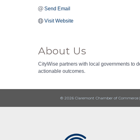
Send Email
Visit Website
About Us
CityWise partners with local governments to del
actionable outcomes.
© 2026 Claremont Chamber of Commerce