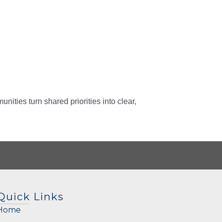
ities turn shared priorities into clear,
Quick Links
Home