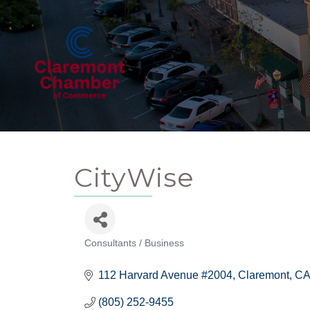
CityWise
Consultants / Business
Categories
112 Harvard Avenue #2004
Claremont
CA
(805) 252-9455