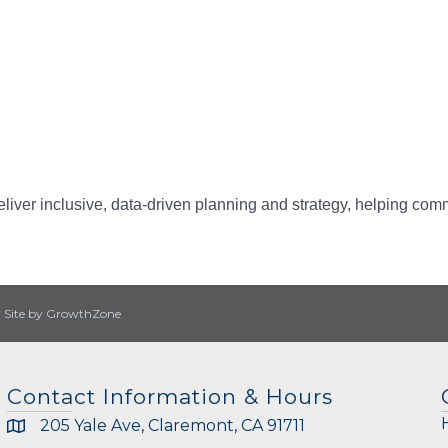
iver inclusive, data-driven planning and strategy, helping commun
|
Site by
GrowthZone
Contact Information & Hours
205 Yale Ave, Claremont, CA 91711