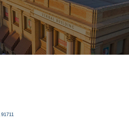
91711