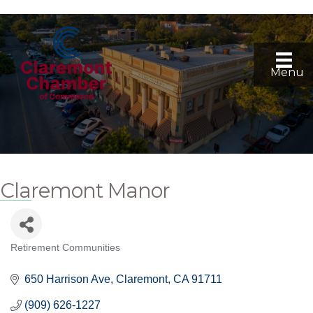
Menu
Claremont Manor
Retirement Communities
Categories
650 Harrison Ave
Claremont
CA
91711
(909) 626-1227