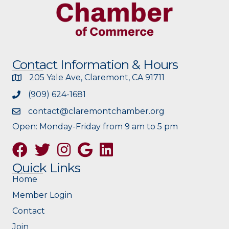
Contact Information & Hours
205 Yale Ave, Claremont, CA 91711
(909) 624-1681
contact@claremontchamber.org
Open: Monday-Friday from 9 am to 5 pm
Facebook
Twitter
Instagram
Google
Quick Links
Home
Member Login
Contact
Join