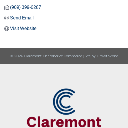
(909) 399-0287
Send Email
Visit Website
© 2026 Claremont Chamber of Commerce
|
Site by
GrowthZone