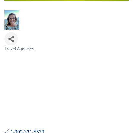
Travel Agencies
Categories
1-909-331-5539