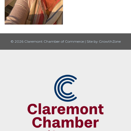
© 2026 Claremont Chamber of Commerce
|
Site by
GrowthZone