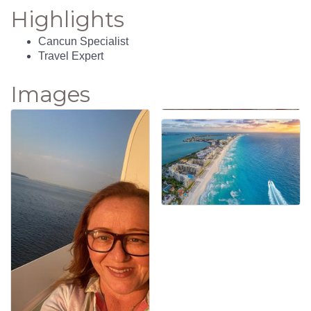
Highlights
Cancun Specialist
Travel Expert
Images