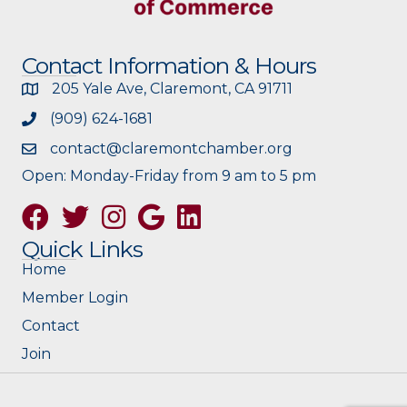
Contact Information & Hours
205 Yale Ave, Claremont, CA 91711
(909) 624-1681
contact@claremontchamber.org
Open: Monday-Friday from 9 am to 5 pm
Facebook
Twitter
Instagram
Google
Quick Links
Home
Member Login
Contact
Join