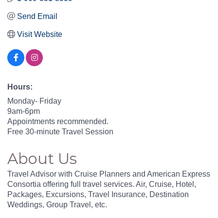
Send Email
Visit Website
Hours:
Monday- Friday
9am-6pm
Appointments recommended.
Free 30-minute Travel Session
About Us
Travel Advisor with Cruise Planners and American Express
Consortia offering full travel services. Air, Cruise, Hotel,
Packages, Excursions, Travel Insurance, Destination
Weddings, Group Travel, etc.