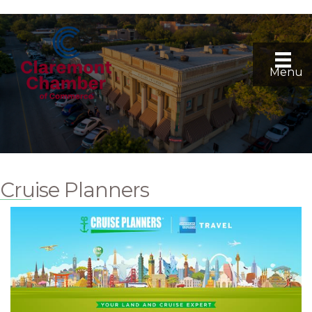
Menu
Cruise Planners