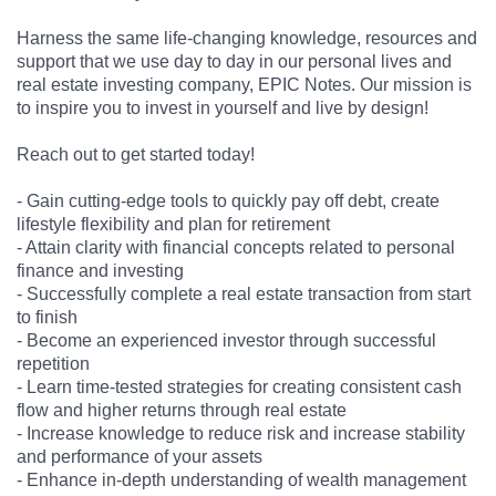
Harness the same life-changing knowledge, resources and
support that we use day to day in our personal lives and
real estate investing company, EPIC Notes. Our mission is
to inspire you to invest in yourself and live by design!
Reach out to get started today!
- Gain cutting-edge tools to quickly pay off debt, create
lifestyle flexibility and plan for retirement
- Attain clarity with financial concepts related to personal
finance and investing
- Successfully complete a real estate transaction from start
to finish
- Become an experienced investor through successful
repetition
- Learn time-tested strategies for creating consistent cash
flow and higher returns through real estate
- Increase knowledge to reduce risk and increase stability
and performance of your assets
- Enhance in-depth understanding of wealth management