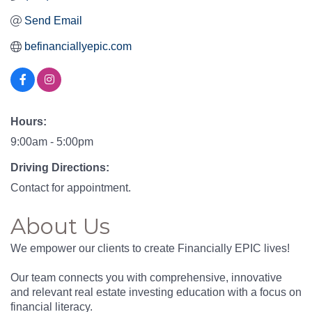
Send Email
befinanciallyepic.com
Hours:
9:00am - 5:00pm
Driving Directions:
Contact for appointment.
About Us
We empower our clients to create Financially EPIC lives!
Our team connects you with comprehensive, innovative
and relevant real estate investing education with a focus on
financial literacy.