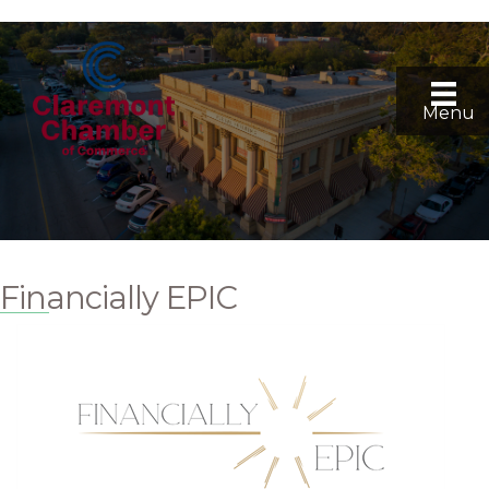
Menu
Financially EPIC