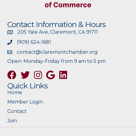
Contact Information & Hours
205 Yale Ave, Claremont, CA 91711
(909) 624-1681
contact@claremontchamber.org
Open: Monday-Friday from 9 am to 5 pm
Facebook
Twitter
Instagram
Google
Quick Links
Home
Member Login
Contact
Join