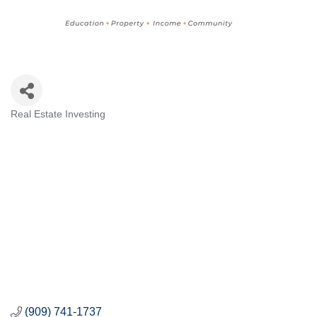
Real Estate Investing
Categories
(909) 741-1737