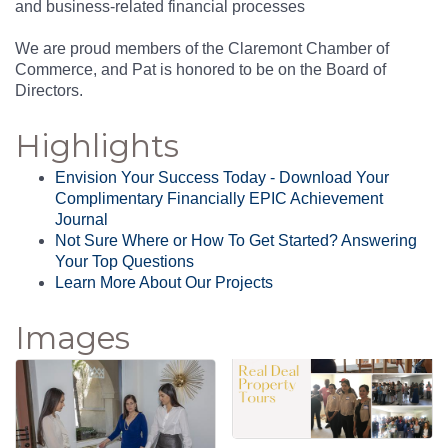
and business-related financial processes
We are proud members of the Claremont Chamber of
Commerce, and Pat is honored to be on the Board of
Directors.
Highlights
Envision Your Success Today - Download Your
Complimentary Financially EPIC Achievement
Journal
Not Sure Where or How To Get Started? Answering
Your Top Questions
Learn More About Our Projects
Images