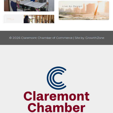
© 2026 Claremont Chamber of Commerce
|
Site by
GrowthZone