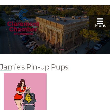
Menu
Jamie's Pin-up Pups