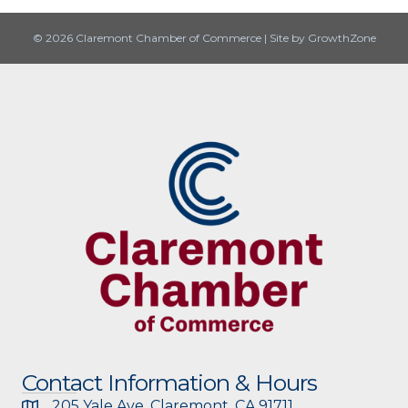
© 2026 Claremont Chamber of Commerce
|
Site by
GrowthZone
Contact Information & Hours
205 Yale Ave, Claremont, CA 91711