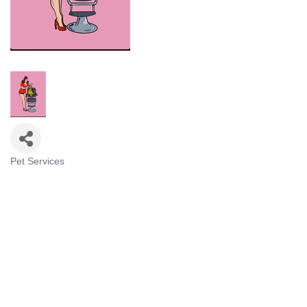
Pet Services
Categories