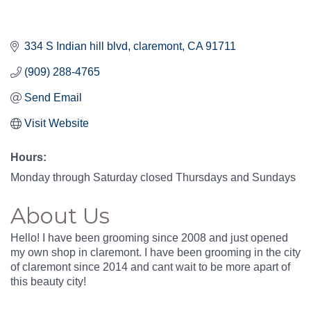
334 S Indian hill blvd
claremont
CA
91711
(909) 288-4765
Send Email
Visit Website
Hours:
Monday through Saturday closed Thursdays and Sundays
About Us
Hello! I have been grooming since 2008 and just opened
my own shop in claremont. I have been grooming in the city
of claremont since 2014 and cant wait to be more apart of
this beauty city!