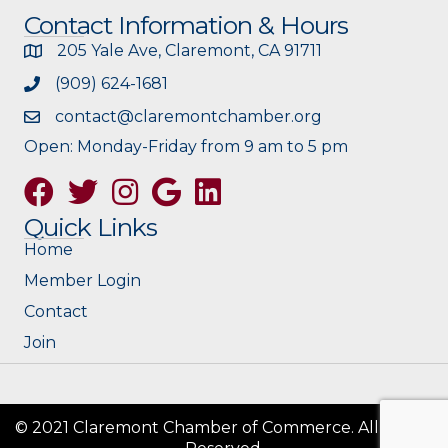
Contact Information & Hours
205 Yale Ave, Claremont, CA 91711
(909) 624-1681
contact@claremontchamber.org
Open: Monday-Friday from 9 am to 5 pm
Facebook
Twitter
Instagram
Google
Quick Links
Home
Member Login
Contact
Join
© 2021 Claremont Chamber of Commerce. All Rights