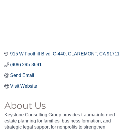
915 W Foothill Blvd
C-440
CLAREMONT
CA
91711
(909) 295-8691
Send Email
Visit Website
About Us
Keystone Consulting Group provides trauma-informed
estate planning for families, business formation, and
strategic legal support for nonprofits to strengthen