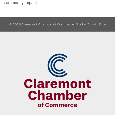
community impact.
© 2026 Claremont Chamber of Commerce
|
Site by
GrowthZone