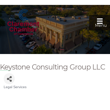
Menu
Keystone Consulting Group LLC
Legal Services
Categories