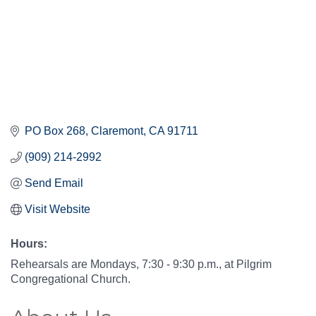
PO Box 268
Claremont
CA
91711
(909) 214-2992
Send Email
Visit Website
Hours:
Rehearsals are Mondays, 7:30 - 9:30 p.m., at Pilgrim
Congregational Church.