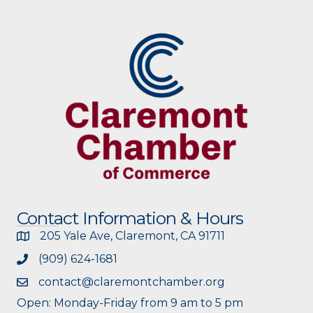
Contact Information & Hours
205 Yale Ave, Claremont, CA 91711
(909) 624-1681
contact@claremontchamber.org
Open: Monday-Friday from 9 am to 5 pm