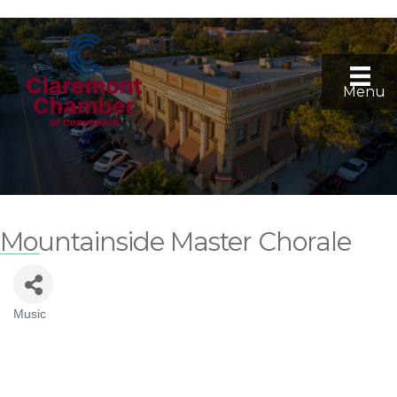
Menu
Mountainside Master Chorale
Music
Categories