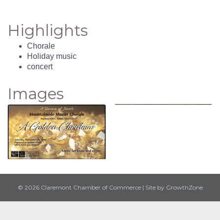
Highlights
Chorale
Holiday music
concert
Images
© 2026 Claremont Chamber of Commerce
|
Site by
GrowthZone