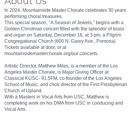
About Us
In 2024, Mountainside Master Chorale celebrates 30 years
performing choral treasures.
This special season, ''A Season of Jewels,'' begins with a
Golden Christmas concert filled with the splendor of brass
and organ on Saturday, December 16, at 3 pm, a Pilgrim
Congregational Church (600 N. Garey Ave., Pomona)
Tickets available at door, or at
mountainsidemasterchorale.org/our concerts.
Artistic Director, Matthew Miles, is a member of the Los
Angeles Master Chorale, is Major Giving Officer at
Classical KUSC- 91.5FM, co-founder of the Los Angeles
School of Music, and choir director of the First Presbyterian
Church of Upland.
With a Masters in Vocal Arts from USC, Matthew is
completing work on his DMA from USC in conducing and
Vocal Arts.