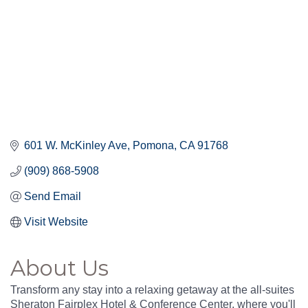
601 W. McKinley Ave
Pomona
CA
91768
(909) 868-5908
Send Email
Visit Website
About Us
Transform any stay into a relaxing getaway at the all-suites
Sheraton Fairplex Hotel & Conference Center, where you'll