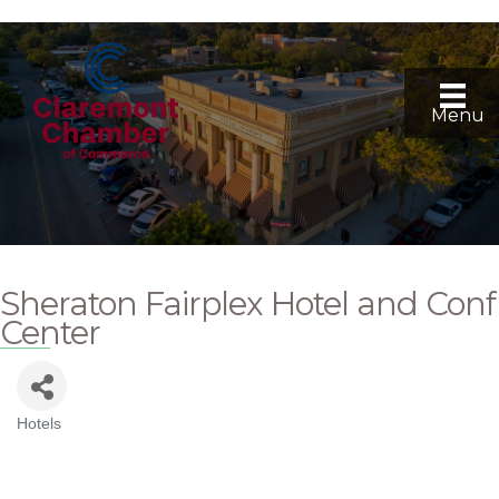
Menu
Sheraton Fairplex Hotel and Conf
Center
Hotels
Categories