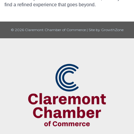
find a refined experience that goes beyond.
© 2026 Claremont Chamber of Commerce
|
Site by
GrowthZone