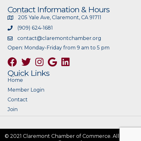
Contact Information & Hours
205 Yale Ave, Claremont, CA 91711
(909) 624-1681
contact@claremontchamber.org
Open: Monday-Friday from 9 am to 5 pm
Facebook
Twitter
Instagram
Google
Quick Links
Home
Member Login
Contact
Join
© 2021 Claremont Chamber of Commerce. All Rights