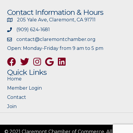
Contact Information & Hours
205 Yale Ave, Claremont, CA 91711
(909) 624-1681
contact@claremontchamber.org
Open: Monday-Friday from 9 am to 5 pm
Facebook
Twitter
Instagram
Google
Quick Links
Home
Member Login
Contact
Join
© 2021 Claremont Chamber of Commerce. All Rights