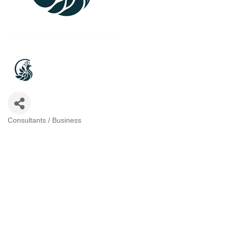
Consultants / Business
Categories