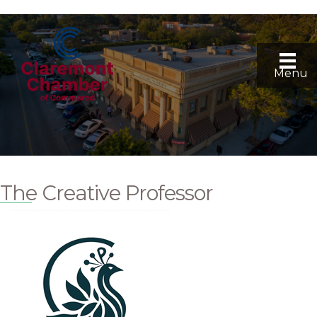
Menu
The Creative Professor