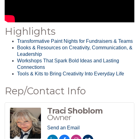
Highlights
Transformative Paint Nights for Fundraisers & Teams
Books & Resources on Creativity, Communication, &
Leadership
Workshops That Spark Bold Ideas and Lasting
Connections
Tools & Kits to Bring Creativity Into Everyday Life
Rep/Contact Info
Traci Shoblom
Owner
Send an Email