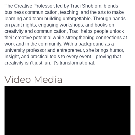
The Creative Professor, led by Traci Shoblom, blends
business communication, teaching, and the arts to make
learning and team building unforgettable. Through hands-
on paint nights, engaging workshops, and books on
creativity and communication, Traci helps people unlock
their creative potential while strengthening connections at
work and in the community. With a background as a
university professor and entrepreneur, she brings humor,
insight, and practical tools to every event—proving that
creativity isn’t just fun, it’s transformational.
Video Media