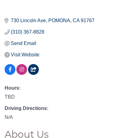
730 Lincoln Ave
POMONA
CA
91767
(310) 367-8828
Send Email
Visit Website
Hours:
TBD
Driving Directions:
N/A
About Us