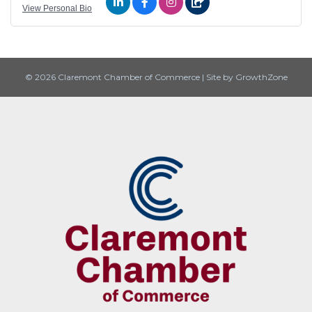
View Personal Bio
© 2026 Claremont Chamber of Commerce
|
Site by
GrowthZone