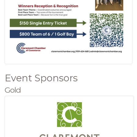
Event Sponsors
Gold