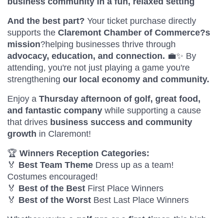
business community in a fun, relaxed setting
And the best part?
Your ticket purchase directly
supports the
Claremont Chamber of Commerce?s
mission
?helping businesses thrive through
advocacy, education, and connection.
💼✨ By
attending, you're not just playing a game you're
strengthening
our local economy and community.
Enjoy a
Thursday afternoon of golf, great food,
and fantastic company
while supporting a cause
that drives
business success and community
growth
in Claremont!
🏆
Winners Reception Categories:
🏅
Best Team Theme
Dress up as a team!
Costumes encouraged!
🏅
Best of the Best
First Place Winners
🏅
Best of the Worst
Best Last Place Winners