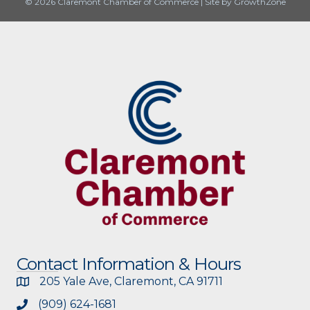
© 2026 Claremont Chamber of Commerce
|
Site by
GrowthZone
Contact Information & Hours
205 Yale Ave, Claremont, CA 91711
(909) 624-1681