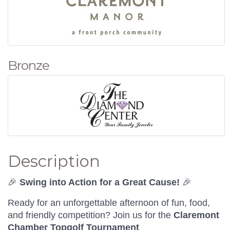
Bronze
Description
🎉
Swing into Action for a Great Cause!
🎉
Ready for an unforgettable afternoon of fun, food,
and friendly competition? Join us for the
Claremont
Chamber Topgolf Tournament