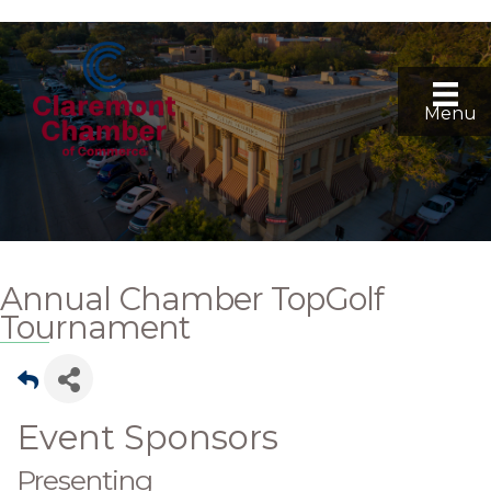
Menu
Annual Chamber TopGolf
Tournament
Event Sponsors
Presenting