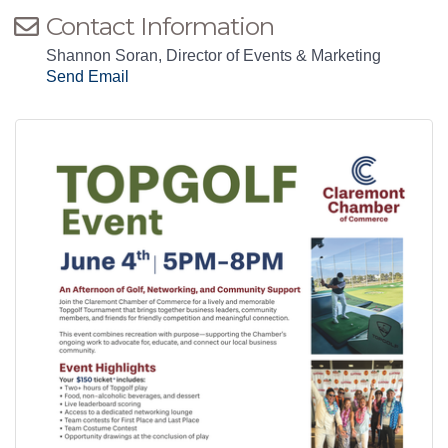
Contact Information
Shannon Soran, Director of Events & Marketing
Send Email