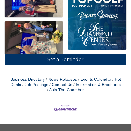
Set a Reminder
Business Directory
News Releases
Events Calendar
Hot
Deals
Job Postings
Contact Us
Information & Brochures
Join The Chamber