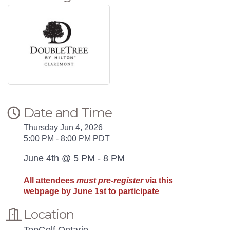
Date and Time
Thursday Jun 4, 2026
5:00 PM - 8:00 PM PDT
June 4th @ 5 PM - 8 PM
All attendees
must pre-register
via this
webpage by June 1st to participate
Location
TopGolf Ontario