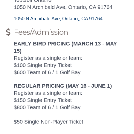
1050 N Archibald Ave, Ontario, CA 91764
1050 N Archibald Ave
Ontario,
CA
91764
Fees/Admission
EARLY BIRD PRICING (MARCH 13 - MAY
15)
Register as a single or team:
$100 Single Entry Ticket
$600 Team of 6 / 1 Golf Bay
REGULAR PRICING (MAY 16 - JUNE 1)
Register as a single or team:
$150 Single Entry Ticket
$800 Team of 6 / 1 Golf Bay
$50 Single Non-Player Ticket