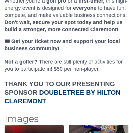
Whether you're a
golf pro
or a
first-timer,
this high-
energy event is designed for
everyone
to have fun,
compete, and make valuable business connections.
Don't wait, secure your spot today and help us
build a stronger, more connected Claremont!
🎟️ Get your ticket now and support your local
business community!
Not a golfer?
T
here are still plenty of
activities for
you to participate in! $50 per non-player.
THANK YOU TO OUR PRESENTING
SPONSOR
DOUBLETREE BY HILTON
CLAREMONT
Images