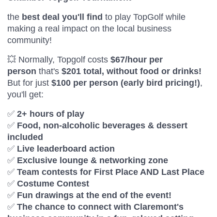
the
best deal you'll find
to play TopGolf while
making a real impact on the local business
community!
💥 Normally, Topgolf costs
$67/hour per
person
that's
$201 total, without food or drinks!
But for just
$100 per person (early bird pricing!)
,
you'll get:
✅
2+ hours of play
✅
Food, non-alcoholic beverages & dessert
included
✅
Live leaderboard action
✅
Exclusive lounge & networking zone
✅
Team contests for First Place AND Last Place
✅
Costume Contest
✅
Fun drawings at the end of the event!
✅
The chance to connect with Claremont's