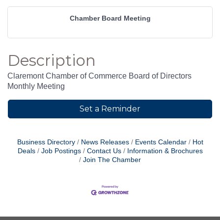
Chamber Board Meeting
Description
Claremont Chamber of Commerce Board of Directors
Monthly Meeting
Set a Reminder
Business Directory
News Releases
Events Calendar
Hot
Deals
Job Postings
Contact Us
Information & Brochures
Join The Chamber