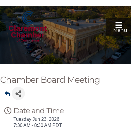
Menu
Chamber Board Meeting
Date and Time
Tuesday Jun 23, 2026
7:30 AM - 8:30 AM PDT