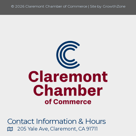
© 2026 Claremont Chamber of Commerce
|
Site by
GrowthZone
Contact Information & Hours
205 Yale Ave, Claremont, CA 91711