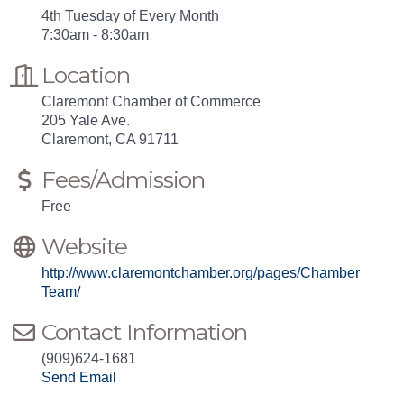
4th Tuesday of Every Month
7:30am - 8:30am
Location
Claremont Chamber of Commerce
205 Yale Ave.
Claremont, CA 91711
Fees/Admission
Free
Website
http://www.claremontchamber.org/pages/Chamber
Team/
Contact Information
(909)624-1681
Send Email