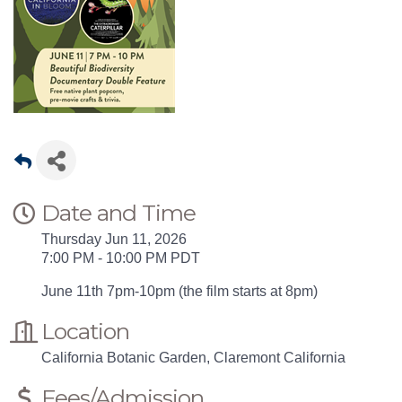
Date and Time
Thursday Jun 11, 2026
7:00 PM - 10:00 PM PDT
June 11th 7pm-10pm (the film starts at 8pm)
Location
California Botanic Garden, Claremont California
Fees/Admission