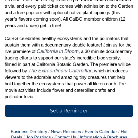
trivia, and every paid ticket comes with admission to the Garden
and a free popcorn with optional native plant toppings (this
year’s flavors coming soon). All CalBG member children (12
years and under) get in free!
CalBG celebrates healthy ecosystems and the pollinators that
sustain them with a documentary double feature! Join us for the
California in Bloom
live premiere of
, a 30 minute documentary
tracing efforts to support our state’s incredible biodiversity,
filmed in part at California Botanic Garden. The premiere will be
The Extraordinary Caterpillar
followed by
, which introduces
viewers to the adorable and amazing tiny creatures that help
hold together the ecosystems that power all life on earth. Pre-
movie activities include flower and caterpillar crafts and
pollinator trivia.
Set a Reminder
Business Directory
News Releases
Events Calendar
Hot
Deals
Job Postings
Contact Us
Information & Brochures