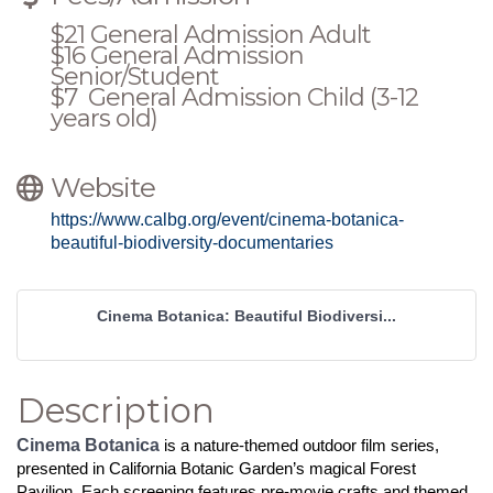
$21 General Admission Adult
$16 General Admission
Senior/Student
$7 General Admission Child (3-12
years old)
Website
https://www.calbg.org/event/cinema-botanica-
beautiful-biodiversity-documentaries
Cinema Botanica: Beautiful Biodiversi...
Description
Cinema Botanica
is a nature-themed outdoor film series,
presented in California Botanic Garden’s magical Forest
Pavilion. Each screening features pre-movie crafts and themed