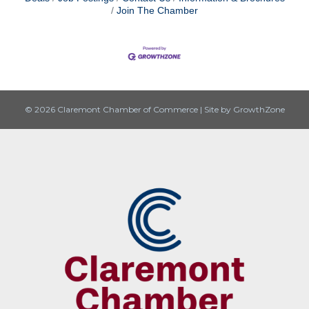
Join The Chamber
© 2026 Claremont Chamber of Commerce
|
Site by
GrowthZone