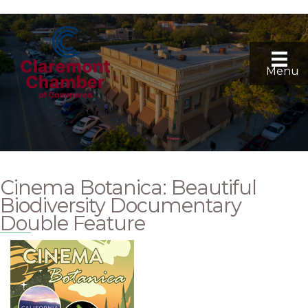
Menu
Cinema Botanica: Beautiful
Biodiversity Documentary
Double Feature