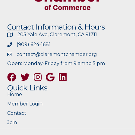
Contact Information & Hours
205 Yale Ave, Claremont, CA 91711
(909) 624-1681
contact@claremontchamber.org
Open: Monday-Friday from 9 am to 5 pm
Facebook
Twitter
Instagram
Google
Quick Links
Home
Member Login
Contact
Join