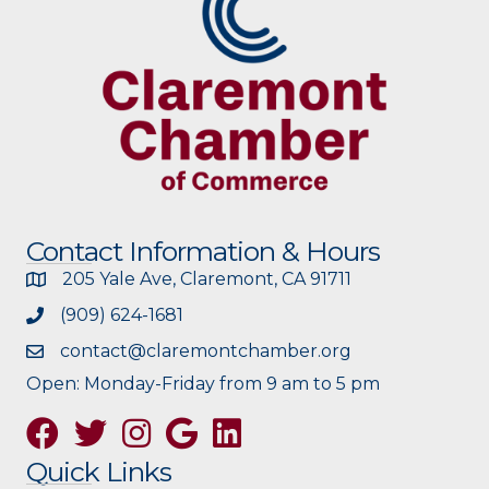
Contact Information & Hours
205 Yale Ave, Claremont, CA 91711
(909) 624-1681
contact@claremontchamber.org
Open: Monday-Friday from 9 am to 5 pm
Facebook
Twitter
Instagram
Google
Quick Links