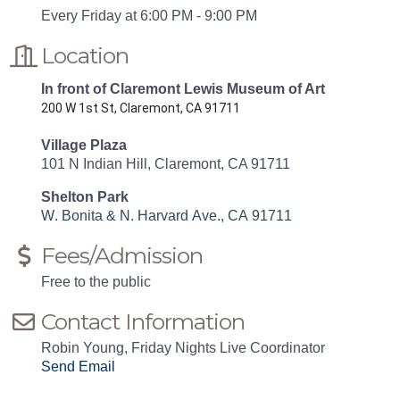
Every Friday at 6:00 PM - 9:00 PM
Location
In front of Claremont Lewis Museum of Art
200 W 1st St, Claremont, CA 91711
Village Plaza
101 N Indian Hill, Claremont, CA 91711
Shelton Park
W. Bonita & N. Harvard Ave., CA 91711
Fees/Admission
Free to the public
Contact Information
Robin Young, Friday Nights Live Coordinator
Send Email