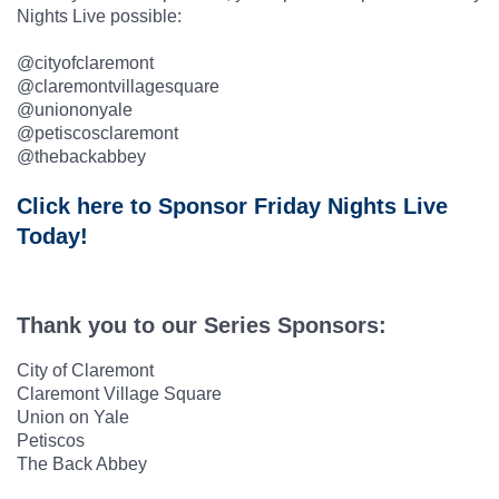
Nights Live possible:
@cityofclaremont
@claremontvillagesquare
@uniononyale
@petiscosclaremont
@thebackabbey
Click here to Sponsor Friday Nights Live
Today!
Thank you to our Series Sponsors:
City of Claremont
Claremont Village Square
Union on Yale
Petiscos
The Back Abbey