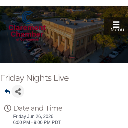
Menu
Friday Nights Live
Date and Time
Friday Jun 26, 2026
6:00 PM - 9:00 PM PDT