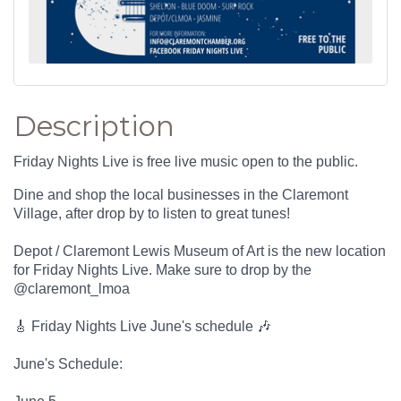
Description
Friday Nights Live is free live music open to the public.
Dine and shop the local businesses in the Claremont
Village, after drop by to listen to great tunes!
Depot / Claremont Lewis Museum of Art is the new location
for Friday Nights Live. Make sure to drop by the
@claremont_lmoa
🎸 Friday Nights Live June's schedule 🎶
June's Schedule: