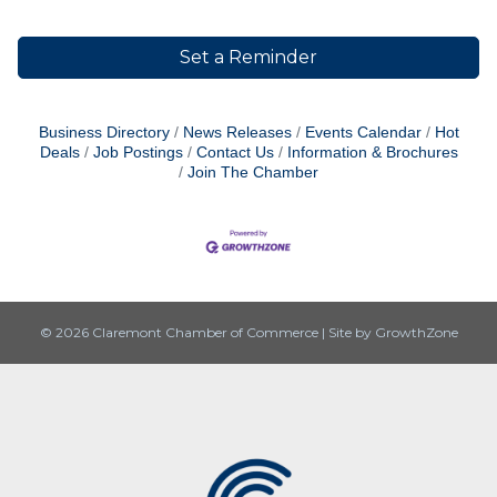
Set a Reminder
Business Directory
News Releases
Events Calendar
Hot
Deals
Job Postings
Contact Us
Information & Brochures
Join The Chamber
© 2026 Claremont Chamber of Commerce
|
Site by
GrowthZone