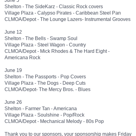
June 5
Shelton - The SideKarz - Classic Rock covers
Village Plaza - Calypso Pirates - Caribbean Steel Pan
CLMOA/Depot - The Lounge Lazers- Instrumental Grooves
June 12
Shelton - The Bells - Swamp Soul
Village Plaza - Steel Wagon - Country
CLMOA/Depot - Mick Rhodes & The Hard Eight -
Americana Rock
June 19
Shelton - The Passports - Pop Covers
Village Plaza - The Dogs - Deep Cuts
CLMOA/Depot- The Mercy Bros. - Blues
June 26
Shelton - Farmer Tan - Americana
Village Plaza - Soulshine - Pop/Rock
CLMOA/Depot - Mechanical Melody - 80s Pop
Thank you to our sponsors, your sponsorship makes Friday