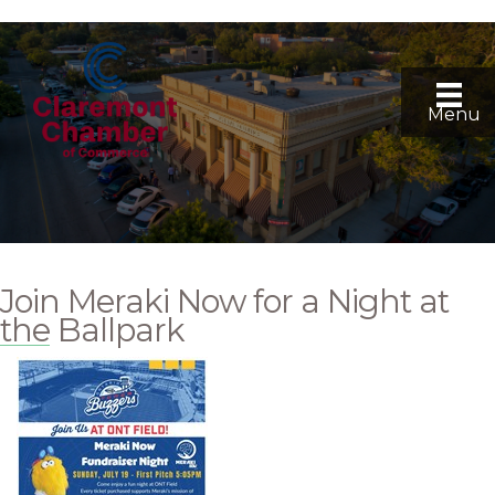
Menu
Join Meraki Now for a Night at
the Ballpark