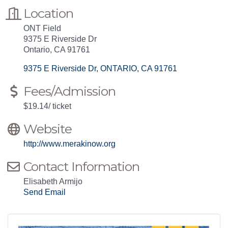
Location
ONT Field
9375 E Riverside Dr
Ontario, CA 91761
9375 E Riverside Dr
ONTARIO
CA
91761
Fees/Admission
$19.14/ ticket
Website
http://www.merakinow.org
Contact Information
Elisabeth Armijo
Send Email