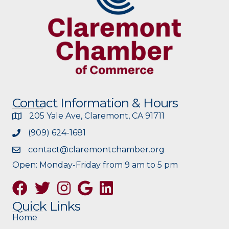
Contact Information & Hours
205 Yale Ave, Claremont, CA 91711
(909) 624-1681
contact@claremontchamber.org
Open: Monday-Friday from 9 am to 5 pm
Facebook
Twitter
Instagram
Google
Quick Links
Home