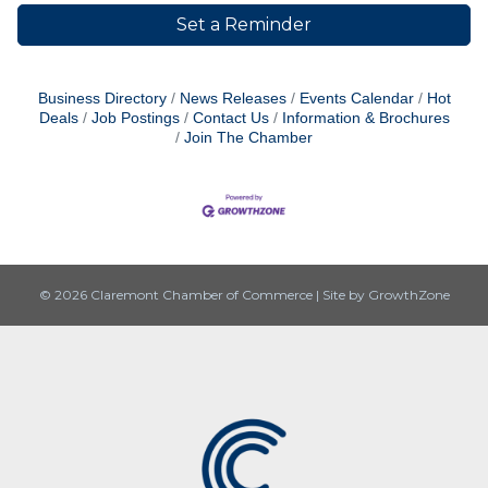
Set a Reminder
Business Directory
News Releases
Events Calendar
Hot
Deals
Job Postings
Contact Us
Information & Brochures
Join The Chamber
© 2026 Claremont Chamber of Commerce
|
Site by
GrowthZone