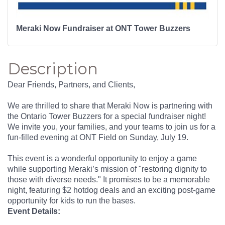
Meraki Now Fundraiser at ONT Tower Buzzers
Description
Dear Friends, Partners, and Clients,
We are thrilled to share that Meraki Now is partnering with
the Ontario Tower Buzzers for a special fundraiser night!
We invite you, your families, and your teams to join us for a
fun-filled evening at ONT Field on Sunday, July 19.
This event is a wonderful opportunity to enjoy a game
while supporting Meraki’s mission of "restoring dignity to
those with diverse needs." It promises to be a memorable
night, featuring $2 hotdog deals and an exciting post-game
opportunity for kids to run the bases.
Event Details: