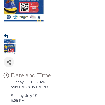
Date and Time
Sunday Jul 19, 2026
5:05 PM - 8:05 PM PDT
Sunday, July 19
5:05 PM