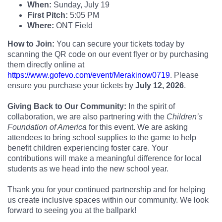
When:
Sunday, July 19
First Pitch:
5:05 PM
Where:
ONT Field
How to Join:
You can secure your tickets today by
scanning the QR code on our event flyer or by purchasing
them directly online at
https://www.gofevo.com/event/Merakinow0719
. Please
ensure you purchase your tickets by
July 12, 2026
.
Giving Back to Our Community:
In the spirit of
collaboration, we are also partnering with the
Children’s
Foundation of America
for this event. We are asking
attendees to bring school supplies to the game to help
benefit children experiencing foster care. Your
contributions will make a meaningful difference for local
students as we head into the new school year.
Thank you for your continued partnership and for helping
us create inclusive spaces within our community. We look
forward to seeing you at the ballpark!