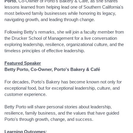
Porto
, Co-Owner of Porto's Bakery & Café, as she shares
lessons learned from helping lead one of Southern California's
most beloved family businesses while honoring its legacy,
navigating growth, and leading through change.
Following Betty's remarks, she will join a faculty member from
the Drucker School of Management for a live conversation
exploring leadership, resilience, organizational culture, and the
timeless principles of effective leadership.
Featured Speaker
Betty Porto, Co-Owner, Porto's Bakery & Café
For decades, Porto's Bakery has become known not only for
exceptional food, but for exceptional leadership, culture, and
customer experience.
Betty Porto will share personal stories about leadership,
resilience, family business, and the values that have guided
Porto's through growth, change, and success.
Learning Outcomes: