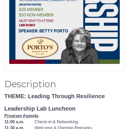
Description
THEME: Leading Through Resilience
Leadership Lab Luncheon
Program Agenda
11:00 a.m.
Check-in & Networking
11:30 a.m.
Welcome & Opening Remarks