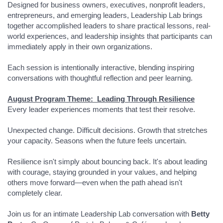
Designed for business owners, executives, nonprofit leaders,
entrepreneurs, and emerging leaders, Leadership Lab brings
together accomplished leaders to share practical lessons, real-
world experiences, and leadership insights that participants can
immediately apply in their own organizations.
Each session is intentionally interactive, blending inspiring
conversations with thoughtful reflection and peer learning.
August Program Theme: Leading Through Resilience
Every leader experiences moments that test their resolve.
Unexpected change. Difficult decisions. Growth that stretches
your capacity. Seasons when the future feels uncertain.
Resilience isn't simply about bouncing back. It's about leading
with courage, staying grounded in your values, and helping
others move forward—even when the path ahead isn't
completely clear.
Join us for an intimate Leadership Lab conversation with
Betty