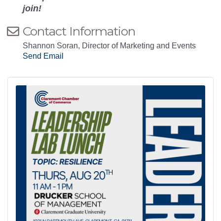
join!
Contact Information
Shannon Soran, Director of Marketing and Events
Send Email