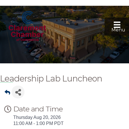
Menu
Leadership Lab Luncheon
Date and Time
Thursday Aug 20, 2026
11:00 AM - 1:00 PM PDT