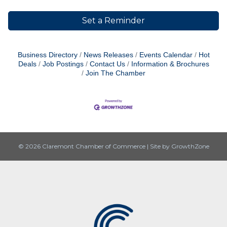
Set a Reminder
Business Directory
News Releases
Events Calendar
Hot
Deals
Job Postings
Contact Us
Information & Brochures
Join The Chamber
© 2026 Claremont Chamber of Commerce
|
Site by
GrowthZone