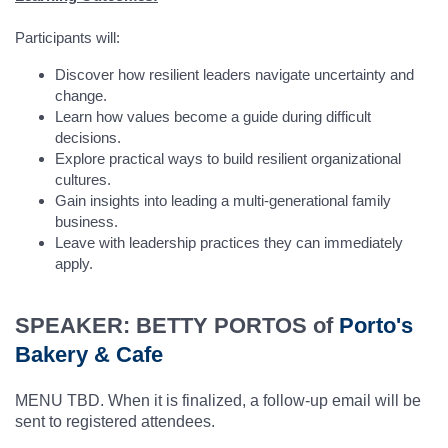
Participants will:
Discover how resilient leaders navigate uncertainty and
change.
Learn how values become a guide during difficult
decisions.
Explore practical ways to build resilient organizational
cultures.
Gain insights into leading a multi-generational family
business.
Leave with leadership practices they can immediately
apply.
SPEAKER: BETTY PORTOS of
Porto's
Bakery & Cafe
MENU TBD. When it is finalized, a follow-up email will be
sent to registered attendees.