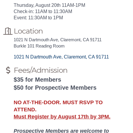
Thursday, August 20th 11AM-1PM
Check-in: 11AM to 11:30AM
Event: 11:30AM to 1PM
Location
1021 N Dartmouth Ave, Claremont, CA 91711
Burkle 101 Reading Room
1021 N Dartmouth Ave
Claremont
CA
91711
Fees/Admission
$35 for Members
$50 for Prospective Members
NO AT-THE-DOOR. MUST RSVP TO
ATTEND.
Must Register by August 17th by 3PM.
Prospective Members are welcome to