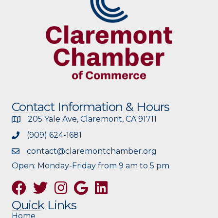
Contact Information & Hours
205 Yale Ave, Claremont, CA 91711
(909) 624-1681
contact@claremontchamber.org
Open: Monday-Friday from 9 am to 5 pm
Facebook
Twitter
Instagram
Google
Quick Links
Home