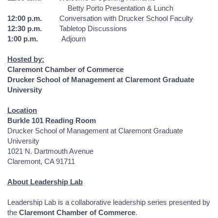
Betty Porto Presentation & Lunch
12:00 p.m.
Conversation with Drucker School Faculty
12:30 p.m.
Tabletop Discussions
1:00 p.m.
Adjourn
Hosted by:
Claremont Chamber of Commerce
Drucker School of Management at Claremont Graduate
University
Location
Burkle 101 Reading Room
Drucker School of Management at Claremont Graduate
University
1021 N. Dartmouth Avenue
Claremont, CA 91711
About Leadership Lab
Leadership Lab is a collaborative leadership series presented by
the
Claremont Chamber of Commerce
.