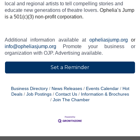
local and regional artists to tell compelling stories and
educate new generations of theatre lovers.
Ophelia’s Jump
is a 501(c)(3) non-profit corporation.
Additional information available at
opheliasjump.org
or
info@opheliasjump.org
Promote your business or
organization with OJP. Advertising available.
Set a Reminder
Business Directory
News Releases
Events Calendar
Hot
Deals
Job Postings
Contact Us
Information & Brochures
Join The Chamber