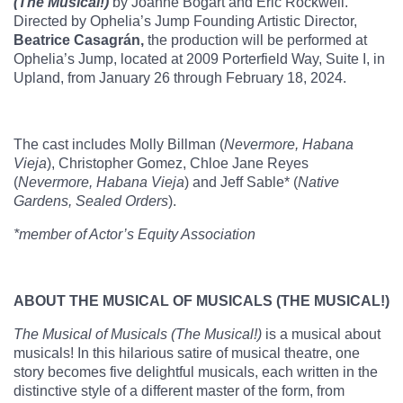
(The Musical!)
by Joanne Bogart and Eric Rockwell.
Directed by Ophelia’s Jump Founding Artistic Director,
Beatrice Casagrán,
the production will be performed at
Ophelia’s Jump, located at 2009 Porterfield Way, Suite I, in
Upland, from January 26 through February 18, 2024.
The cast includes Molly Billman (
Nevermore, Habana
Vieja
), Christopher Gomez, Chloe Jane Reyes
(
Nevermore, Habana Vieja
) and Jeff Sable* (
Native
Gardens, Sealed Orders
).
*member of Actor’s Equity Association
ABOUT THE MUSICAL OF MUSICALS (THE MUSICAL!)
The Musical of Musicals (The Musical!)
is a musical about
musicals! In this hilarious satire of musical theatre, one
story becomes five delightful musicals, each written in the
distinctive style of a different master of the form, from