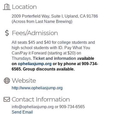
Location
2009 Porterfield Way, Suite I, Upland, CA 91786
(Across from Last Name Brewing)
Fees/Admission
All seats $45 and $40 for college students and
high school students with ID. Pay What You
Can/Pay it Forward (starting at $20) on
Thursdays.
Ticket and information a
vailable
on
opheliasjump.org
or by phone at 909-734-
6565. Group discounts available.
Website
http://www.opheliasjump.org
Contact Information
info@opheliasjump.org or 909-734-6565
Send Email