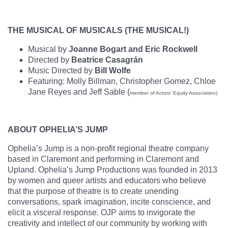
THE MUSICAL OF MUSICALS (THE MUSICAL!)
Musical by
Joanne Bogart and Eric Rockwell
Directed by
Beatrice Casagrán
Music Directed by
Bill Wolfe
Featuring: Molly Billman, Christopher Gomez, Chloe
Jane Reyes and Jeff Sable (
member of Actors' Equity Association)
ABOUT OPHELIA’S JUMP
Ophelia’s Jump is a non-profit regional theatre company
based in Claremont and performing in Claremont and
Upland. Ophelia’s Jump Productions was founded in 2013
by women and queer artists and educators who believe
that the purpose of theatre is to create unending
conversations, spark imagination, incite conscience, and
elicit a visceral response. OJP aims to invigorate the
creativity and intellect of our community by working with