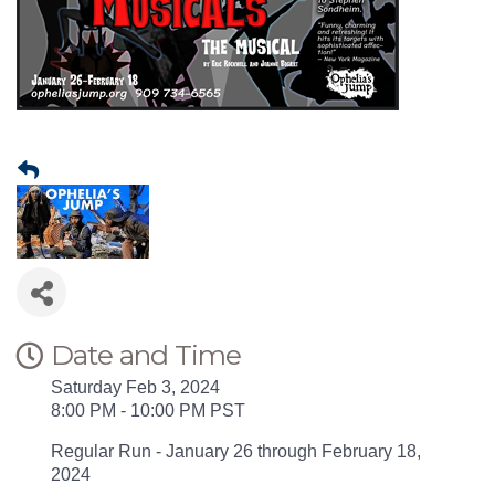
Date and Time
Saturday Feb 3, 2024
8:00 PM - 10:00 PM PST
Regular Run - January 26 through February 18,
2024