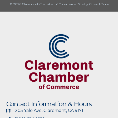
© 2026 Claremont Chamber of Commerce
|
Site by
GrowthZone
Contact Information & Hours
205 Yale Ave, Claremont, CA 91711