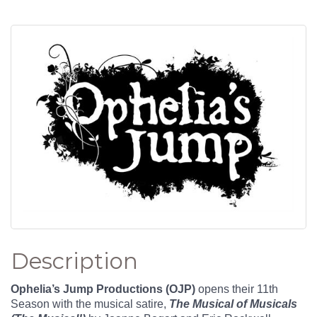
Description
Ophelia’s Jump Productions (OJP)
opens their 11th
Season with the musical satire,
The Musical of Musicals