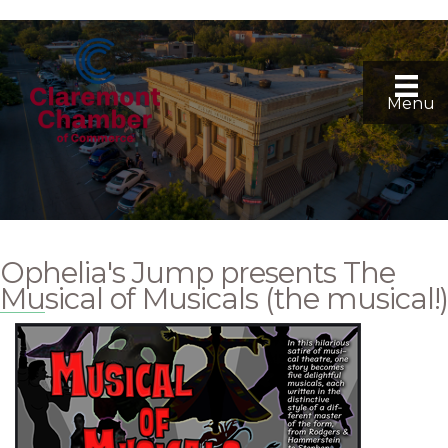
Menu
Ophelia's Jump presents The
Musical of Musicals (the musical!)