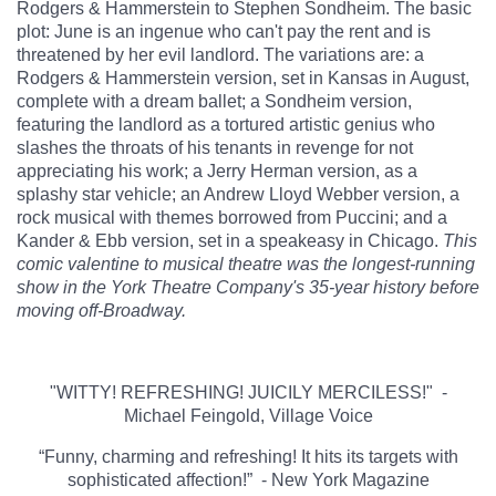
Rodgers & Hammerstein to Stephen Sondheim. The basic
plot: June is an ingenue who can't pay the rent and is
threatened by her evil landlord. The variations are: a
Rodgers & Hammerstein version, set in Kansas in August,
complete with a dream ballet; a Sondheim version,
featuring the landlord as a tortured artistic genius who
slashes the throats of his tenants in revenge for not
appreciating his work; a Jerry Herman version, as a
splashy star vehicle; an Andrew Lloyd Webber version, a
rock musical with themes borrowed from Puccini; and a
Kander & Ebb version, set in a speakeasy in Chicago.
This
comic valentine to musical theatre was the longest-running
show in the York Theatre Company's 35-year history before
moving off-Broadway.
"WITTY! REFRESHING! JUICILY MERCILESS!" -
Michael Feingold, Village Voice
“Funny, charming and refreshing! It hits its targets with
sophisticated affection!” - New York Magazine