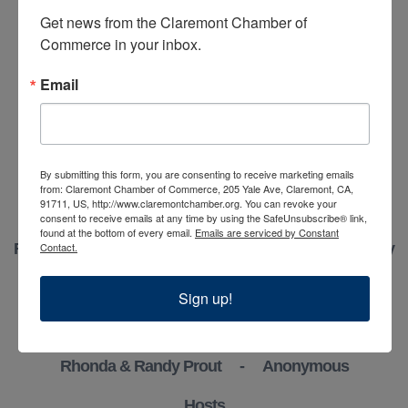
Realty
Get news from the Claremont Chamber of 
Commerce in your inbox.
Stein Team Realty
Email
Cindy Sullivan
In Honor of Helaine Goldwater - Anonymous
In Honor of Packing House Wines - Anonymous
By submitting this form, you are consenting to receive marketing emails
from: Claremont Chamber of Commerce, 205 Yale Ave, Claremont, CA,
91711, US, http://www.claremontchamber.org. You can revoke your
Gold Sponsors
consent to receive emails at any time by using the SafeUnsubscribe® link,
found at the bottom of every email.
Emails are serviced by Constant
Contact.
Ryan Zimmerman & Mason Prophet - Concierge Realty
Silver Sponsors
Sign up!
Marilyn Bidwell - Barbara & Jamie Gonzalez
Rhonda & Randy Prout - Anonymous
Hosts