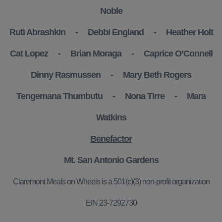
Noble
Ruti Abrashkin - Debbi England - Heather Holt
Cat Lopez - Brian Moraga - Caprice O’Connell
Dinny Rasmussen - Mary Beth Rogers
Tengemana Thumbutu - Nona Tirre - Mara
Watkins
Benefactor
Mt. San Antonio Gardens
Claremont Meals on Wheels is a 501(c)(3) non-profit organization
EIN 23-7292730