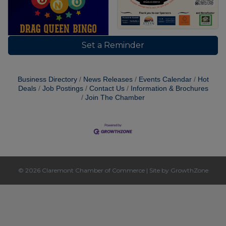
Set a Reminder
Business Directory
News Releases
Events Calendar
Hot
Deals
Job Postings
Contact Us
Information & Brochures
Join The Chamber
© 2026 Claremont Chamber of Commerce
|
Site by
GrowthZone