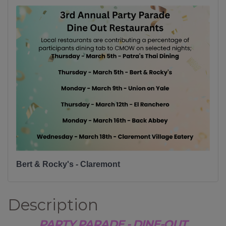
Bert & Rocky's - Claremont
Description
PARTY PARADE - DINE-OUT