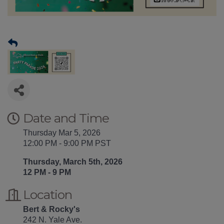
Date and Time
Thursday Mar 5, 2026
12:00 PM - 9:00 PM PST
Thursday, March 5th, 2026
12 PM - 9 PM
Location
Bert & Rocky's
242 N. Yale Ave.