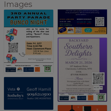
Images