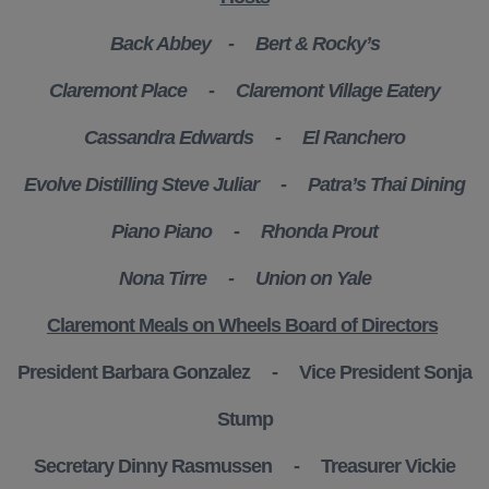
Back Abbey -
Bert & Rocky’s
Claremont Place -
Claremont Village Eatery
Cassandra Edwards - El Ranchero
Evolve Distilling Steve Juliar -
Patra’s Thai Dining
Piano Piano - Rhonda Prout
Nona Tirre -
Union on Yale
Claremont Meals on Wheels Board of Directors
President Barbara Gonzalez - Vice President Sonja
Stump
Secretary Dinny Rasmussen - Treasurer Vickie