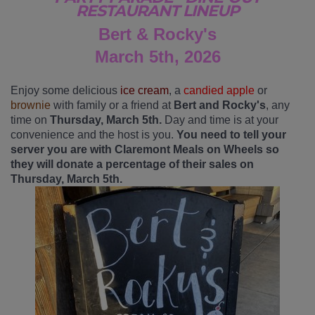
RESTAURANT LINEUP
Bert & Rocky's
March 5th, 2026
Enjoy some delicious
ice cream
, a
candied apple
or
brownie
with family or a friend at
Bert and Rocky's
, any
time on
Thursday, March 5th.
Day and time is at your
convenience and the host is you.
You need to tell your
server you are with Claremont Meals on Wheels so
they will donate a percentage of their sales on
Thursday, March 5th.