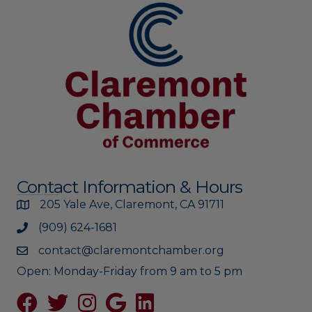
Contact Information & Hours
205 Yale Ave, Claremont, CA 91711
(909) 624-1681
contact@claremontchamber.org
Open: Monday-Friday from 9 am to 5 pm
Facebook
Twitter
Instagram
Google