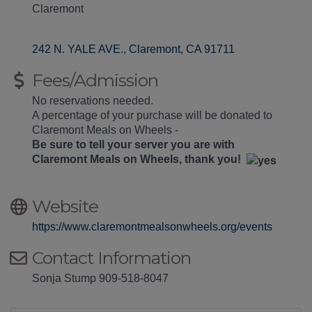
Claremont
242 N. YALE AVE.
Claremont
CA
91711
Fees/Admission
No reservations needed.
A percentage of your purchase will be donated to
Claremont Meals on Wheels -
Be sure to tell your server you are with
Claremont Meals on Wheels, thank you!
Website
https://www.claremontmealsonwheels.org/events
Contact Information
Sonja Stump 909-518-8047