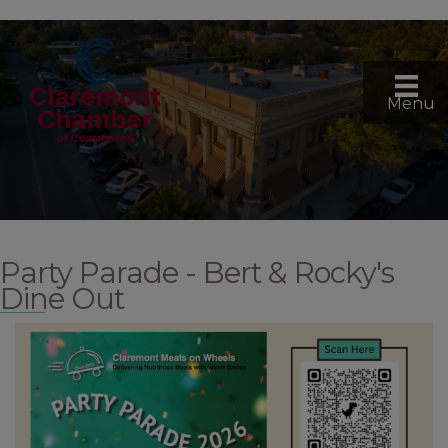
Menu
Party Parade - Bert & Rocky's
Dine Out