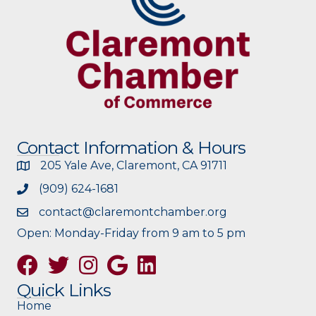
Contact Information & Hours
205 Yale Ave, Claremont, CA 91711
(909) 624-1681
contact@claremontchamber.org
Open: Monday-Friday from 9 am to 5 pm
Facebook
Twitter
Instagram
Google
Quick Links
Home