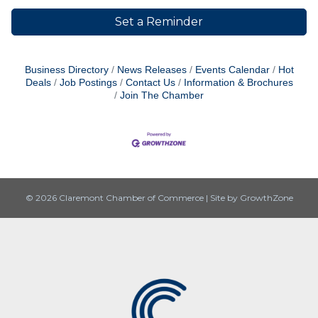
Set a Reminder
Business Directory
News Releases
Events Calendar
Hot
Deals
Job Postings
Contact Us
Information & Brochures
Join The Chamber
© 2026 Claremont Chamber of Commerce
|
Site by
GrowthZone