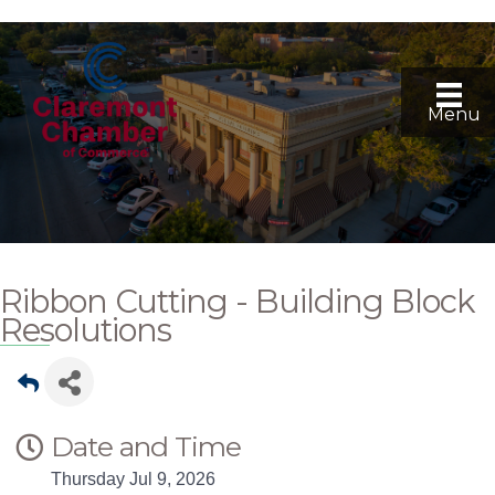
Menu
Ribbon Cutting - Building Block
Resolutions
Date and Time
Thursday Jul 9, 2026