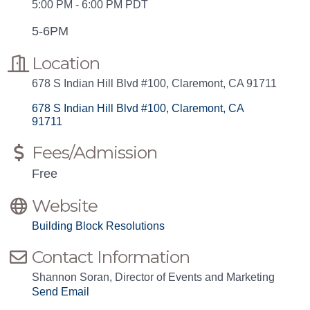
5:00 PM - 6:00 PM PDT
5-6PM
Location
678 S Indian Hill Blvd #100, Claremont, CA 91711
678 S Indian Hill Blvd #100
Claremont
CA 
91711
Fees/Admission
Free
Website
Building Block Resolutions
Contact Information
Shannon Soran, Director of Events and Marketing
Send Email