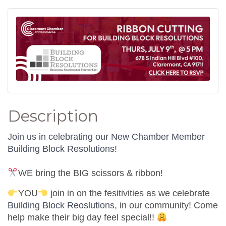
Description
Join us in celebrating our New Chamber Member
Building Block Resolutions!
WE bring the BIG scissors & ribbon!
YOU
join in on the fesitivities as we celebrate
Building Block Reoslutions,
in our community! Come
help make their big day feel special!!