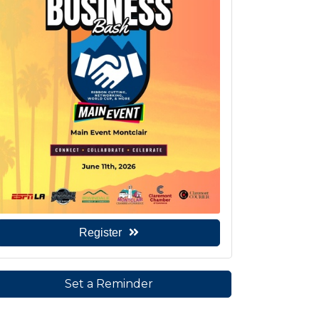
Register
Set a Reminder