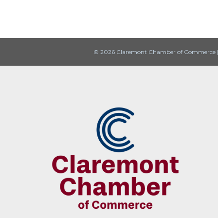
© 2026 Claremont Chamber of Commerce