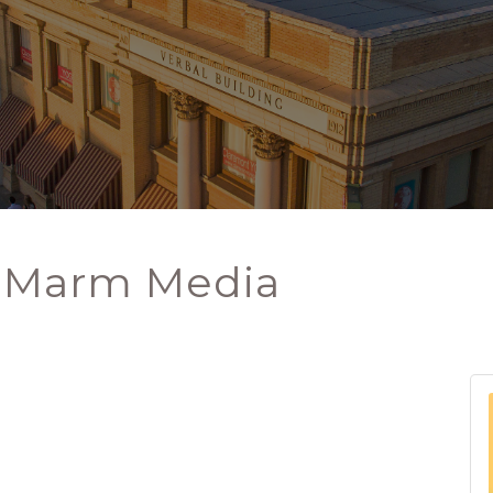
- Marm Media