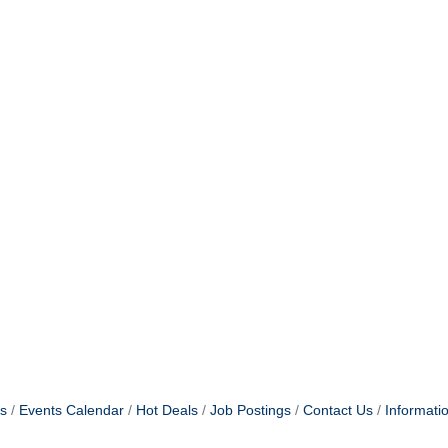
s
Events Calendar
Hot Deals
Job Postings
Contact Us
Informati