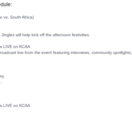
dule:
 vs. South Africa)
gles will help kick off the afternoon festivities.
how LIVE on KCAA
roadcast live from the event featuring interviews, community spotlights
ony
.
how LIVE on KCAA