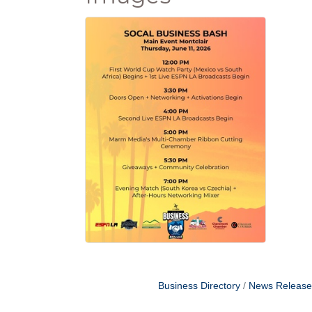
Business Directory
News Release