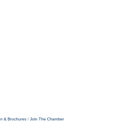
on & Brochures
Join The Chamber