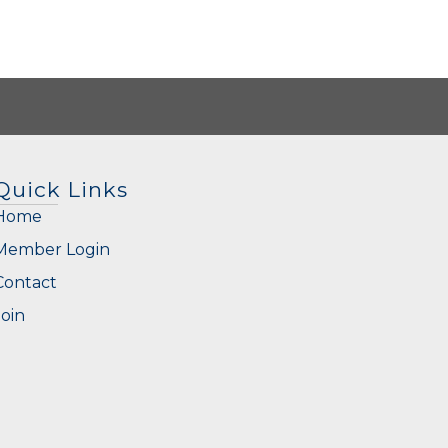
Quick Links
Home
Member Login
Contact
Join