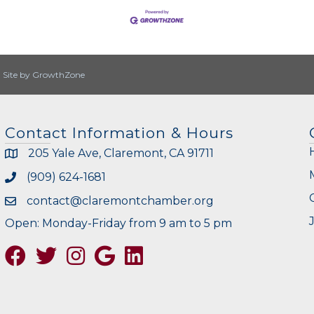
|
Site by
GrowthZone
Contact Information & Hours
205 Yale Ave, Claremont, CA 91711
(909) 624-1681
contact@claremontchamber.org
Open: Monday-Friday from 9 am to 5 pm
Facebook
Twitter
Instagram
Google