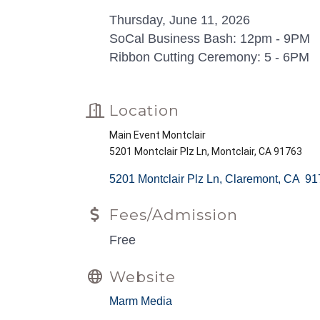
Thursday, June 11, 2026
SoCal Business Bash: 12pm - 9PM
Ribbon Cutting Ceremony: 5 - 6PM
Location
Main Event Montclair
5201 Montclair Plz Ln, Montclair, CA 91763
5201 Montclair Plz Ln
Claremont
CA 
91
Fees/Admission
Free
Website
Marm Media