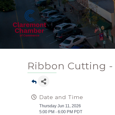
Ribbon Cutting 
Date and Time
Thursday Jun 11, 2026
5:00 PM - 6:00 PM PDT