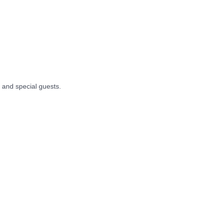
, and special guests.