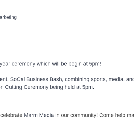
arketing
t year ceremony which will be begin at 5pm!
vent, SoCal Business Bash, combining sports, media, an
on Cutting Ceremony being held at 5pm.
e celebrate
Marm Media
in our community! Come help make