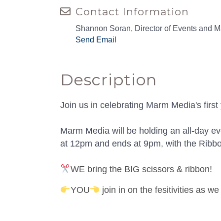
Contact Information
Shannon Soran, Director of Events and M
Send Email
Description
Join us in celebrating Marm Media's firs
Marm Media will be holding an all-day e
at 12pm and ends at 9pm, with the Ribb
WE bring the BIG scissors & ribbon!
YOU
join in on the fesitivities as w