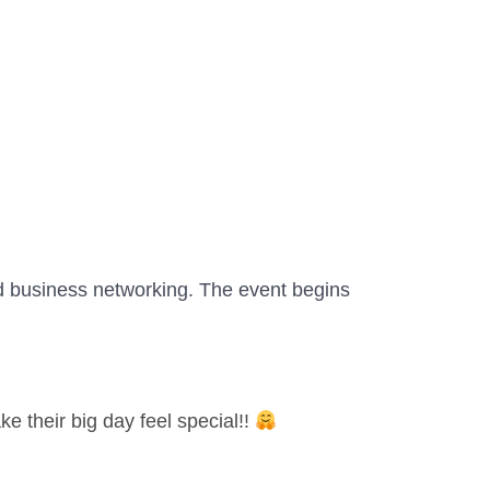
d business networking. The event begins
 their big day feel special!!