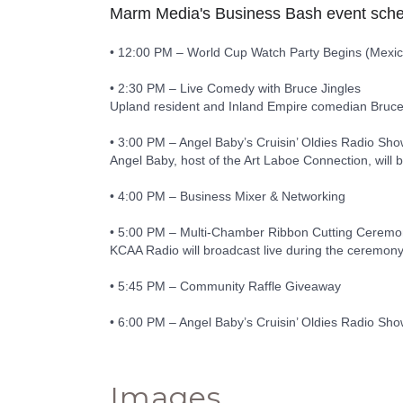
Marm Media's Business Bash event sche
• 12:00 PM – World Cup Watch Party Begins (Mexico
• 2:30 PM – Live Comedy with Bruce Jingles
Upland resident and Inland Empire comedian Bruce Jin
• 3:00 PM – Angel Baby’s Cruisin’ Oldies Radio S
Angel Baby, host of the Art Laboe Connection, will b
• 4:00 PM – Business Mixer & Networking
• 5:00 PM – Multi-Chamber Ribbon Cutting Cerem
KCAA Radio will broadcast live during the ceremony
• 5:45 PM – Community Raffle Giveaway
• 6:00 PM – Angel Baby’s Cruisin’ Oldies Radio S
Images