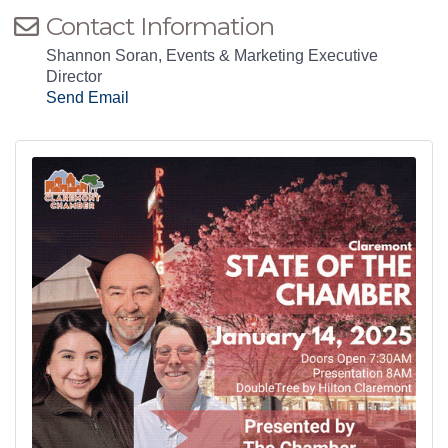
Contact Information
Shannon Soran, Events & Marketing Executive
Director
Send Email