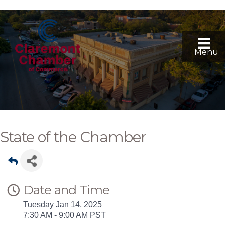
Menu
State of the Chamber
Date and Time
Tuesday Jan 14, 2025
7:30 AM - 9:00 AM PST