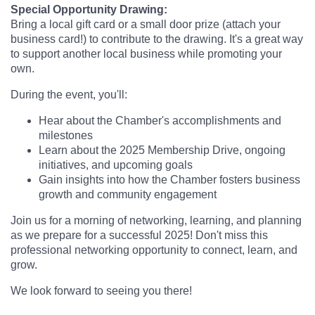
Special Opportunity Drawing:
Bring a local gift card or a small door prize (attach your
business card!) to contribute to the drawing. It's a great way
to support another local business while promoting your
own.
During the event, you'll:
Hear about the Chamber's accomplishments and
milestones
Learn about the 2025 Membership Drive, ongoing
initiatives, and upcoming goals
Gain insights into how the Chamber fosters business
growth and community engagement
Join us for a morning of networking, learning, and planning
as we prepare for a successful 2025! Don't miss this
professional networking opportunity to connect, learn, and
grow.
We look forward to seeing you there!