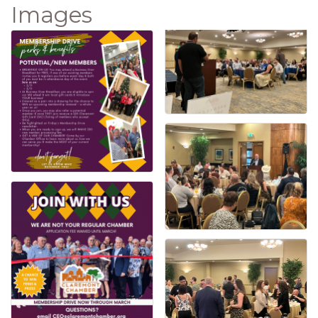
Images