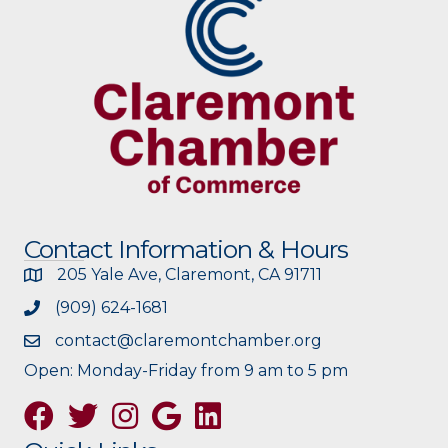
Contact Information & Hours
205 Yale Ave, Claremont, CA 91711
(909) 624-1681
contact@claremontchamber.org
Open: Monday-Friday from 9 am to 5 pm
Facebook
Twitter
Instagram
Google