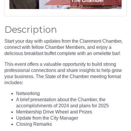
Description
Start your day with updates from the Claremont Chamber,
connect with fellow Chamber Members, and enjoy a
delicious breakfast buffet complete with an omelette bar!
This event offers a valuable opportunity to build strong
professional connections and share insights to help grow
your business. The State of the Chamber meeting format
includes:
Networking
A brief presentation about the Chamber, the
accomplishments of 2024 and plans for 2025
Membership Drive Wheel and Prizes
Update from the City Manager
Closing Remarks