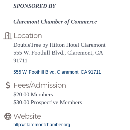
SPONSORED BY
Claremont Chamber of Commerce
Location
DoubleTree by Hilton Hotel Claremont
555 W. Foothill Blvd., Claremont, CA
91711
555 W. Foothill Blvd
Claremont
CA
91711
Fees/Admission
$20.00 Members
$30.00 Prospective Members
Website
http://claremontchamber.org