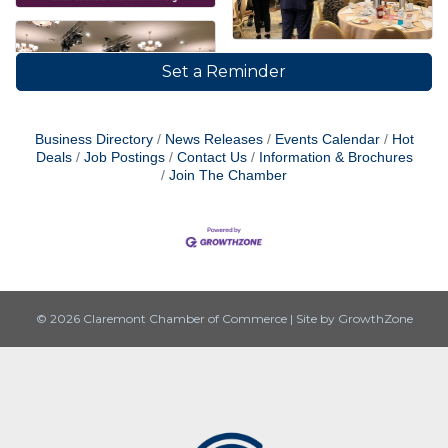
Set a Reminder
Business Directory
News Releases
Events Calendar
Hot
Deals
Job Postings
Contact Us
Information & Brochures
Join The Chamber
© 2026 Claremont Chamber of Commerce
|
Site by
GrowthZone