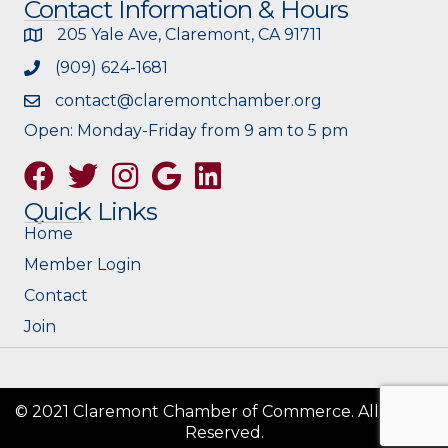
Contact Information & Hours
205 Yale Ave, Claremont, CA 91711
(909) 624-1681
contact@claremontchamber.org
Open: Monday-Friday from 9 am to 5 pm
Facebook
Twitter
Instagram
Google
Quick Links
Home
Member Login
Contact
Join
© 2021 Claremont Chamber of Commerce. All Rights
Reserved.