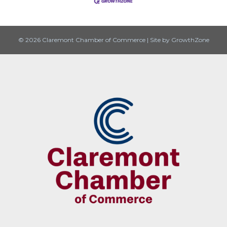
© 2026 Claremont Chamber of Commerce
|
Site by
GrowthZone