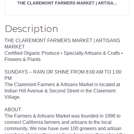
THE CLAREMONT FARMERS MARKET | ARTISA...
Description
THE CLAREMONT FARMERS MARKET | ARTISANS
MARKET
Certified Organic Produce • Specialty Artisans & Crafts •
Flowers & Plants
SUNDAYS – RAIN OR SHINE FROM 8:00 AM TO 1:00
PM
The Claremont Farmers & Artisans Market is located at
Indian Hill Avenue & Second Street in the Claremont
Village.
ABOUT
The Farmers & Artisans Market was founded in 1996 to
connect California farmers and artisans to the local
community. We now have over 100 growers and artisan