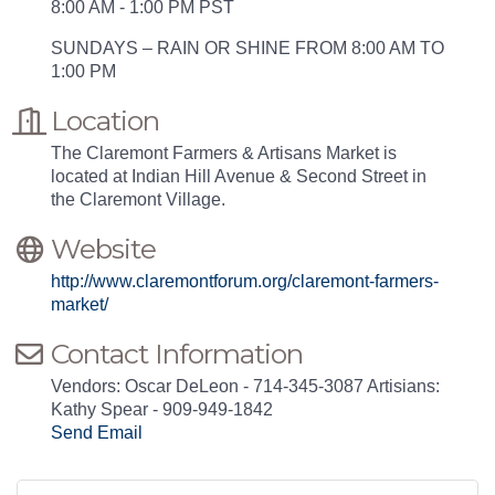
8:00 AM - 1:00 PM PST
SUNDAYS – RAIN OR SHINE FROM 8:00 AM TO
1:00 PM
Location
The Claremont Farmers & Artisans Market is
located at Indian Hill Avenue & Second Street in
the Claremont Village.
Website
http://www.claremontforum.org/claremont-farmers-
market/
Contact Information
Vendors: Oscar DeLeon - 714-345-3087 Artisians:
Kathy Spear - 909-949-1842
Send Email