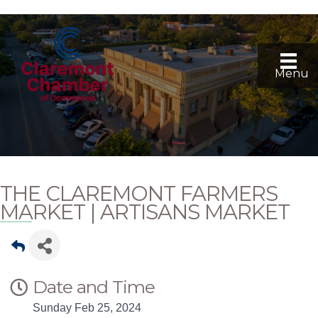
Menu
THE CLAREMONT FARMERS
MARKET | ARTISANS MARKET
Date and Time
Sunday Feb 25, 2024