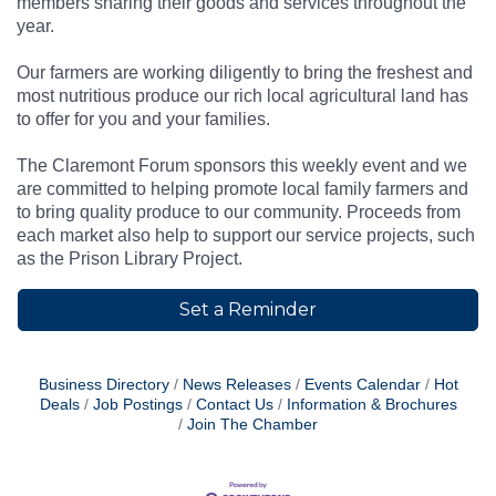
members sharing their goods and services throughout the
year.
Our farmers are working diligently to bring the freshest and
most nutritious produce our rich local agricultural land has
to offer for you and your families.
The Claremont Forum sponsors this weekly event and we
are committed to helping promote local family farmers and
to bring quality produce to our community. Proceeds from
each market also help to support our service projects, such
as the Prison Library Project.
Set a Reminder
Business Directory
News Releases
Events Calendar
Hot
Deals
Job Postings
Contact Us
Information & Brochures
Join The Chamber