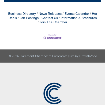
Business Directory
News Releases
Events Calendar
Hot
Deals
Job Postings
Contact Us
Information & Brochures
Join The Chamber
© 2026 Claremont Chamber of Commerce
|
Site by
GrowthZone