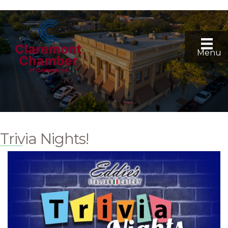
Menu
Trivia Nights!