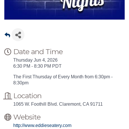
Date and Time
Thursday Jun 4, 2026
6:30 PM - 8:30 PM PDT
The First Thursday of Every Month from 6:30pm -
8:30pm
Location
1065 W. Foothill Blvd. Claremont, CA 91711
Website
http://www.eddieseatery.com