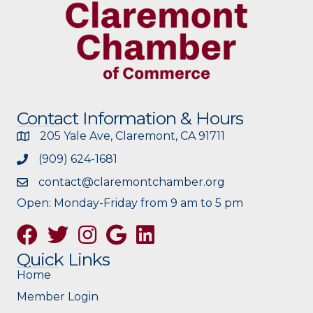
Contact Information & Hours
205 Yale Ave, Claremont, CA 91711
(909) 624-1681
contact@claremontchamber.org
Open: Monday-Friday from 9 am to 5 pm
Facebook
Twitter
Instagram
Google
Quick Links
Home
Member Login