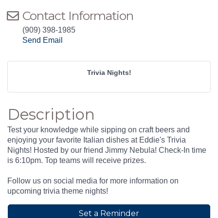
Contact Information
(909) 398-1985
Send Email
Trivia Nights!
Description
Test your knowledge while sipping on craft beers and
enjoying your favorite Italian dishes at Eddie's Trivia
Nights! Hosted by our friend Jimmy Nebula! Check-In time
is 6:10pm. Top teams will receive prizes.
Follow us on social media for more information on
upcoming trivia theme nights!
Set a Reminder