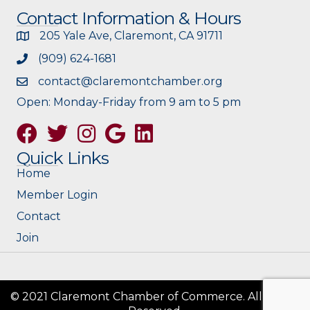
Contact Information & Hours
205 Yale Ave, Claremont, CA 91711
(909) 624-1681
contact@claremontchamber.org
Open: Monday-Friday from 9 am to 5 pm
Facebook
Twitter
Instagram
Google
Quick Links
Home
Member Login
Contact
Join
© 2021 Claremont Chamber of Commerce. All Rights