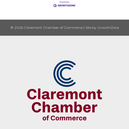
© 2026 Claremont Chamber of Commerce
|
Site by
GrowthZone