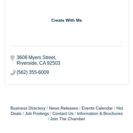
Create With Me
3608 Myers Street
Riverside
CA
92503
(562) 355-6009
Business Directory
News Releases
Events Calendar
Hot
Deals
Job Postings
Contact Us
Information & Brochures
Join The Chamber