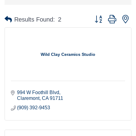
Button group with n
Results Found:
2
Wild Clay Ceramics Studio
994 W Foothill Blvd
Claremont
CA
91711
(909) 392-9453