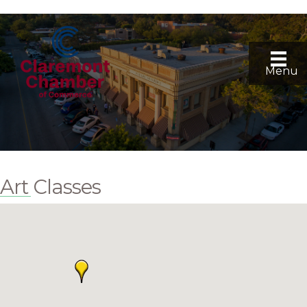
Menu
Art Classes