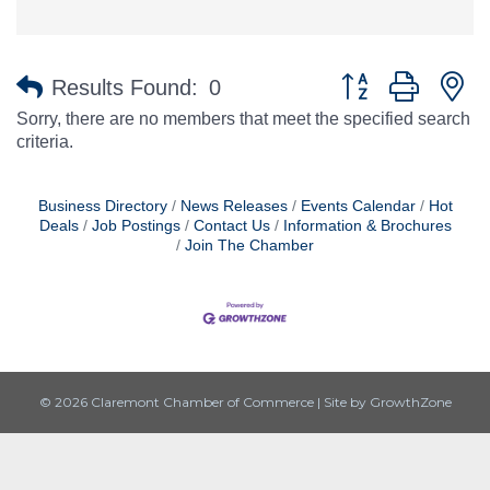
Button group with n
Results Found:
0
Sorry, there are no members that meet the specified search
criteria.
Business Directory
News Releases
Events Calendar
Hot
Deals
Job Postings
Contact Us
Information & Brochures
Join The Chamber
© 2026 Claremont Chamber of Commerce
|
Site by
GrowthZone