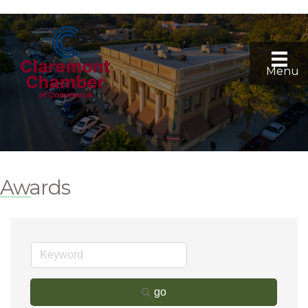
Menu
Awards
go