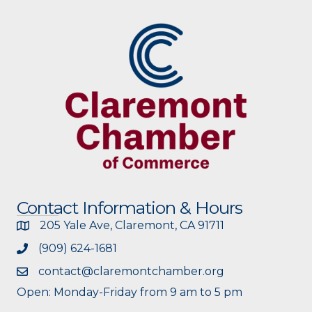
Contact Information & Hours
205 Yale Ave, Claremont, CA 91711
(909) 624-1681
contact@claremontchamber.org
Open: Monday-Friday from 9 am to 5 pm