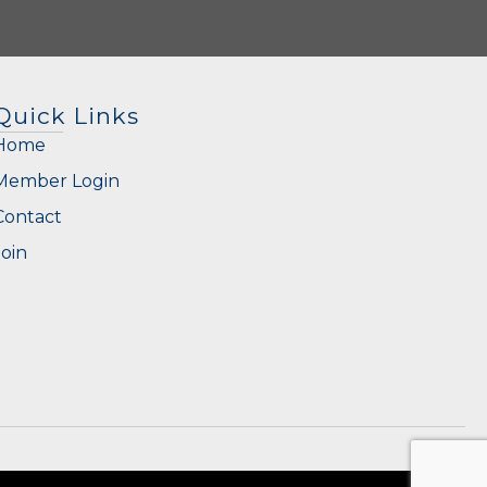
Quick Links
Home
Member Login
Contact
Join