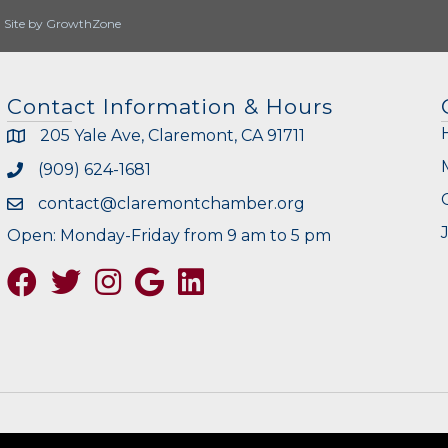
|
Site by
GrowthZone
Contact Information & Hours
205 Yale Ave, Claremont, CA 91711
(909) 624-1681
contact@claremontchamber.org
Open: Monday-Friday from 9 am to 5 pm
Facebook
Twitter
Instagram
Google