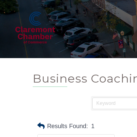
Business Coachi
Results Found:
1