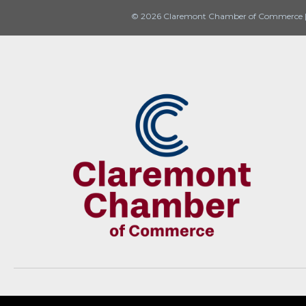
© 2026 Claremont Chamber of Commerce