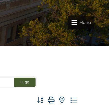
Menu
go
Button group with nested dropdown