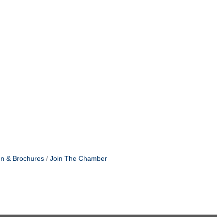
on & Brochures
Join The Chamber