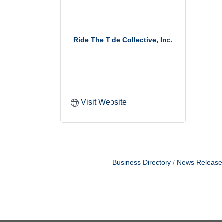
Ride The Tide Collective, Inc.
Visit Website
Business Directory
News Release