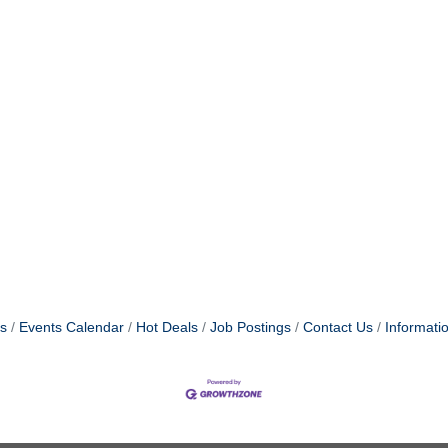
s
Events Calendar
Hot Deals
Job Postings
Contact Us
Informati