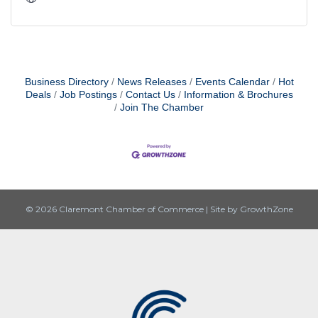
Business Directory
News Releases
Events Calendar
Hot
Deals
Job Postings
Contact Us
Information & Brochures
Join The Chamber
© 2026 Claremont Chamber of Commerce
|
Site by
GrowthZone