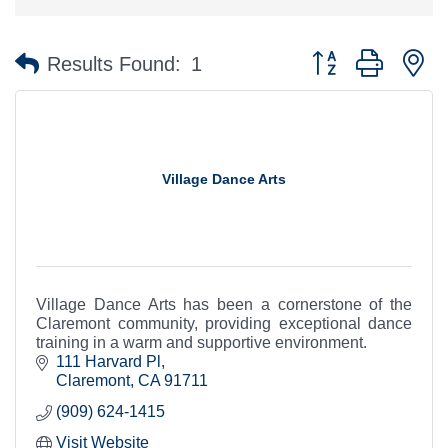
Button group with n
Results Found:
1
Village Dance Arts
Village Dance Arts has been a cornerstone of the
Claremont community, providing exceptional dance
training in a warm and supportive environment.
111 Harvard Pl
Claremont
CA
91711
(909) 624-1415
Visit Website