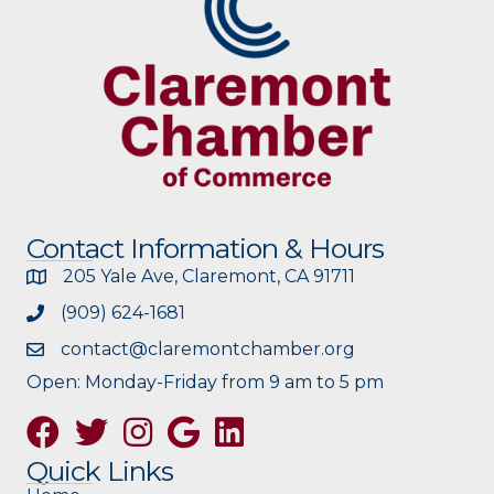
Contact Information & Hours
205 Yale Ave, Claremont, CA 91711
(909) 624-1681
contact@claremontchamber.org
Open: Monday-Friday from 9 am to 5 pm
Facebook
Twitter
Instagram
Google
Quick Links