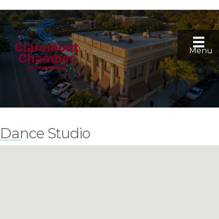
Menu
Dance Studio