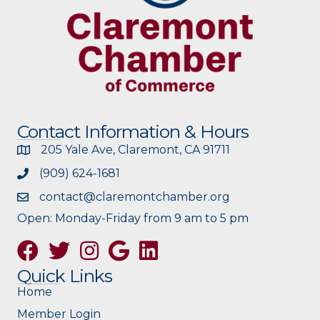
Contact Information & Hours
205 Yale Ave, Claremont, CA 91711
(909) 624-1681
contact@claremontchamber.org
Open: Monday-Friday from 9 am to 5 pm
Facebook
Twitter
Instagram
Google
Quick Links
Home
Member Login