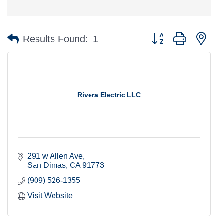
Button group with n
Results Found:
1
Rivera Electric LLC
291 w Allen Ave
San Dimas
CA
91773
(909) 526-1355
Visit Website