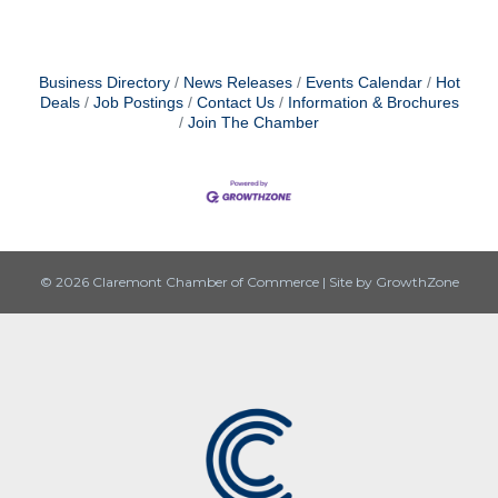
Business Directory
News Releases
Events Calendar
Hot
Deals
Job Postings
Contact Us
Information & Brochures
Join The Chamber
© 2026 Claremont Chamber of Commerce
|
Site by
GrowthZone