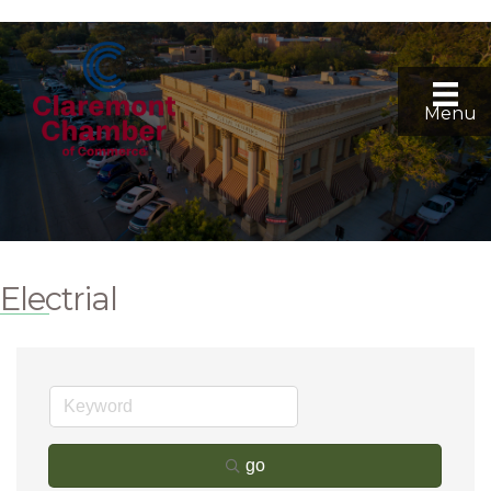
Menu
Electrial
go