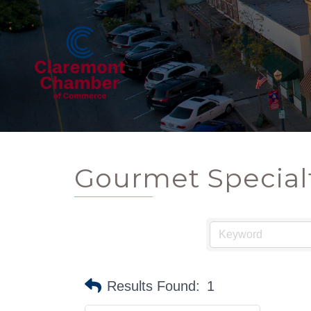
Gourmet Special
Results Found:
1