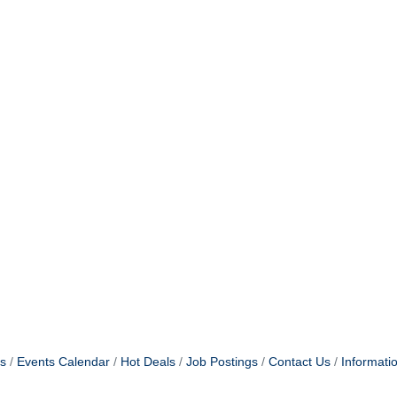
s
Events Calendar
Hot Deals
Job Postings
Contact Us
Informati