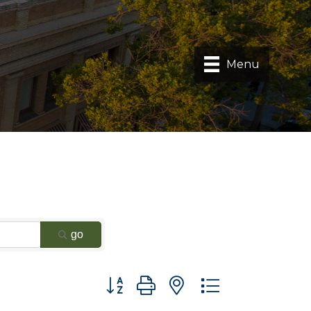
Menu
go
Button group with nested dropdown