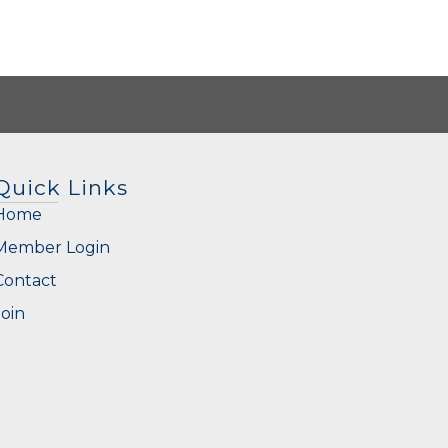
Quick Links
Home
Member Login
Contact
Join