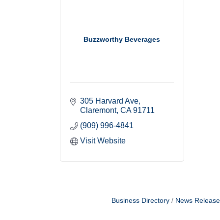
Buzzworthy Beverages
305 Harvard Ave
Claremont
CA
91711
(909) 996-4841
Visit Website
Business Directory
News Release