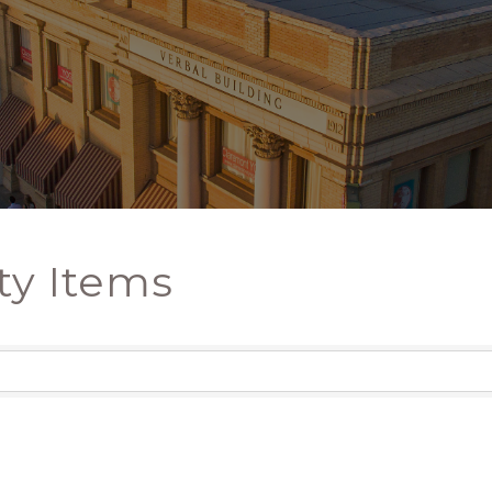
ty Items