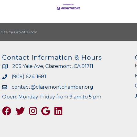
|
Site by
GrowthZone
Contact Information & Hours
205 Yale Ave, Claremont, CA 91711
(909) 624-1681
contact@claremontchamber.org
Open: Monday-Friday from 9 am to 5 pm
Facebook
Twitter
Instagram
Google