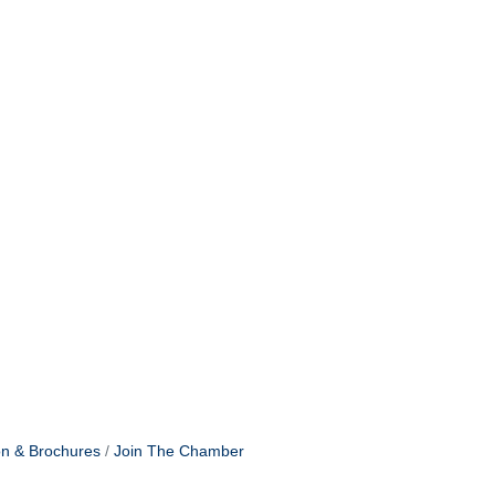
on & Brochures
Join The Chamber