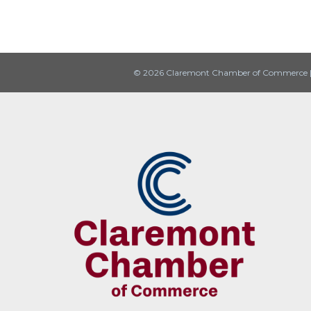
© 2026 Claremont Chamber of Commerce