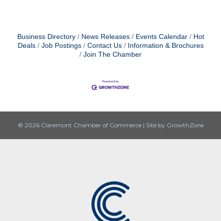
Business Directory
News Releases
Events Calendar
Hot
Deals
Job Postings
Contact Us
Information & Brochures
Join The Chamber
© 2026 Claremont Chamber of Commerce
|
Site by
GrowthZone