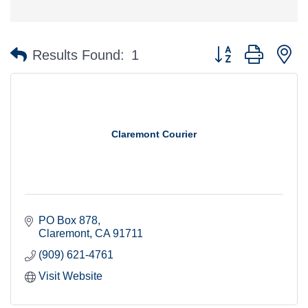
Button group with n
Results Found:
1
Claremont Courier
PO Box 878
Claremont
CA
91711
(909) 621-4761
Visit Website