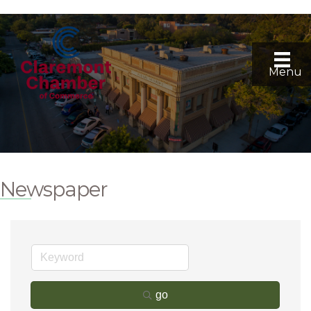
Menu
Newspaper
go