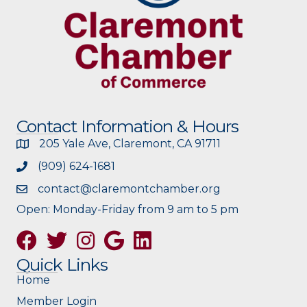
Contact Information & Hours
205 Yale Ave, Claremont, CA 91711
(909) 624-1681
contact@claremontchamber.org
Open: Monday-Friday from 9 am to 5 pm
Facebook
Twitter
Instagram
Google
Quick Links
Home
Member Login