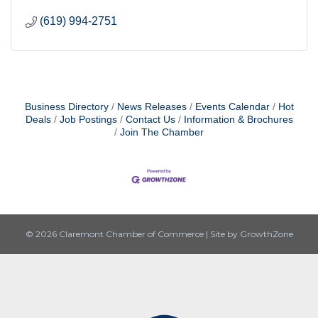
(619) 994-2751
Business Directory
News Releases
Events Calendar
Hot
Deals
Job Postings
Contact Us
Information & Brochures
Join The Chamber
© 2026 Claremont Chamber of Commerce
|
Site by
GrowthZone