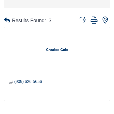
Button group with n
Results Found:
3
Charles Gale
(909) 626-5656