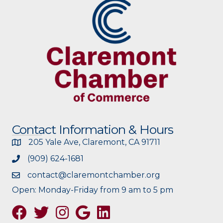
Contact Information & Hours
205 Yale Ave, Claremont, CA 91711
(909) 624-1681
contact@claremontchamber.org
Open: Monday-Friday from 9 am to 5 pm
Facebook
Twitter
Instagram
Google