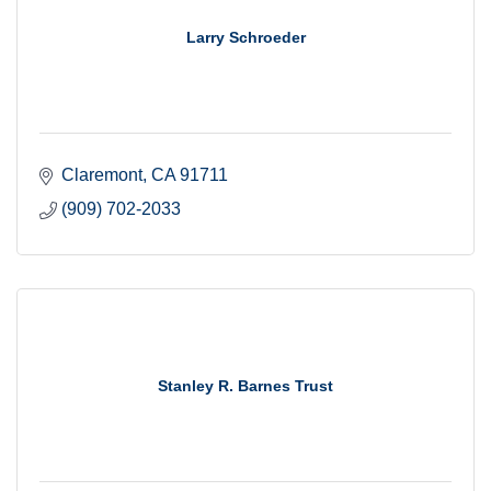
Larry Schroeder
Claremont
CA
91711
(909) 702-2033
Stanley R. Barnes Trust