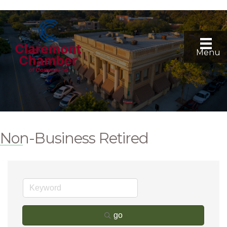
Menu
Non-Business Retired
go