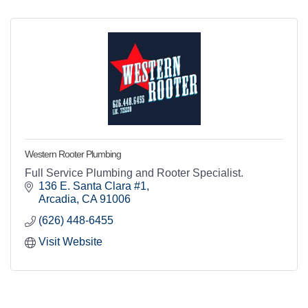
Western Rooter Plumbing
Full Service Plumbing and Rooter Specialist.
136 E. Santa Clara #1
Arcadia
CA
91006
(626) 448-6455
Visit Website