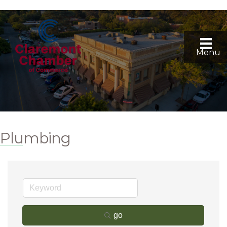
Menu
Plumbing
go