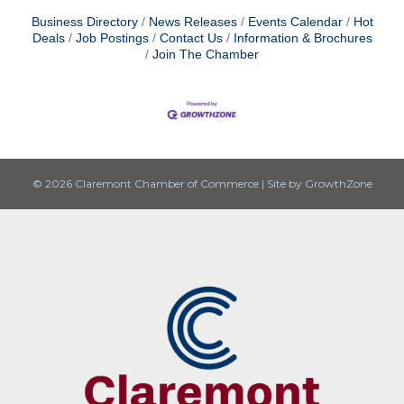
Business Directory
News Releases
Events Calendar
Hot
Deals
Job Postings
Contact Us
Information & Brochures
Join The Chamber
© 2026 Claremont Chamber of Commerce
|
Site by
GrowthZone