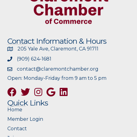
Contact Information & Hours
205 Yale Ave, Claremont, CA 91711
(909) 624-1681
contact@claremontchamber.org
Open: Monday-Friday from 9 am to 5 pm
Facebook
Twitter
Instagram
Google
Quick Links
Home
Member Login
Contact