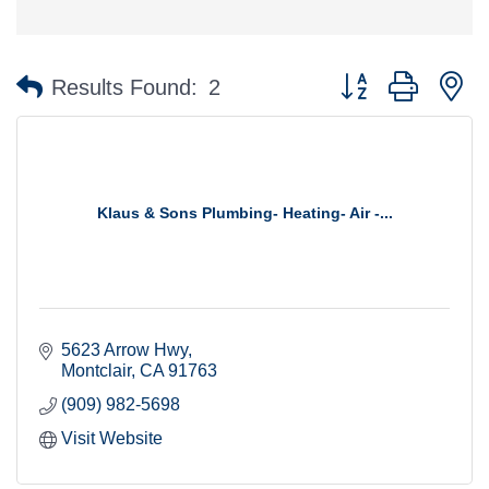
Button group with n
Results Found:
2
Klaus & Sons Plumbing- Heating- Air -...
5623 Arrow Hwy
Montclair
CA
91763
(909) 982-5698
Visit Website