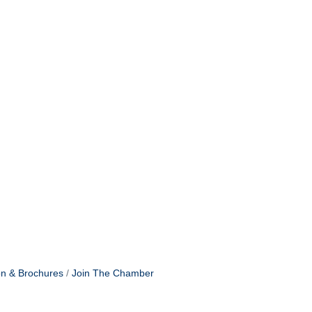
on & Brochures
Join The Chamber