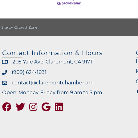
|
Site by
GrowthZone
Contact Information & Hours
205 Yale Ave, Claremont, CA 91711
(909) 624-1681
contact@claremontchamber.org
Open: Monday-Friday from 9 am to 5 pm
Facebook
Twitter
Instagram
Google