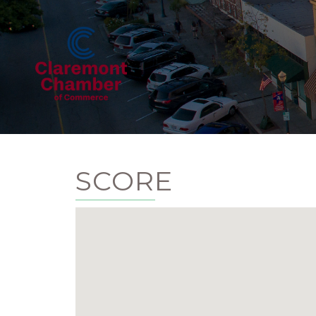
SCORE