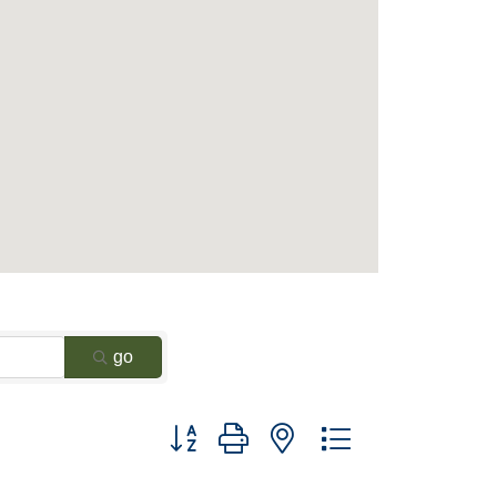
go
Button group with nested dropdown