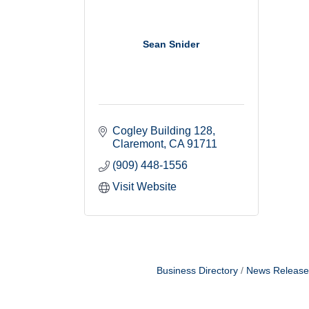
Sean Snider
Cogley Building 128
Claremont
CA
91711
(909) 448-1556
Visit Website
Business Directory
News Release