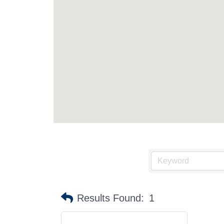
Results Found:
1