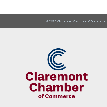
© 2026 Claremont Chamber of Commerce