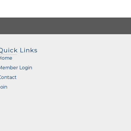
Quick Links
Home
Member Login
Contact
Join