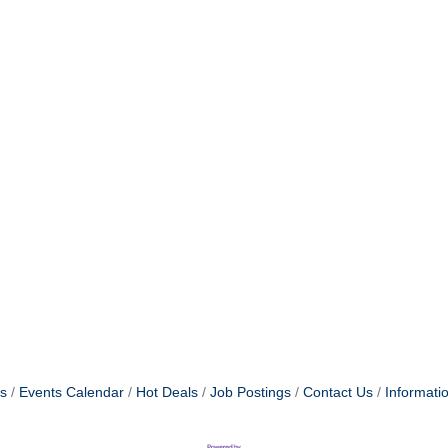
s
Events Calendar
Hot Deals
Job Postings
Contact Us
Informati