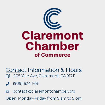
Contact Information & Hours
205 Yale Ave, Claremont, CA 91711
(909) 624-1681
contact@claremontchamber.org
Open: Monday-Friday from 9 am to 5 pm