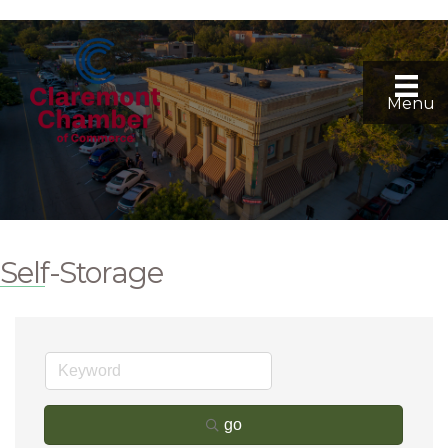
Menu
Self-Storage
go