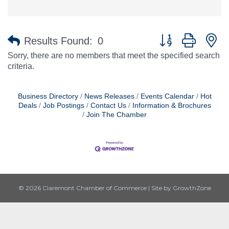
Button group with n
Results Found:
0
Sorry, there are no members that meet the specified search
criteria.
Business Directory
News Releases
Events Calendar
Hot
Deals
Job Postings
Contact Us
Information & Brochures
Join The Chamber
© 2026 Claremont Chamber of Commerce
|
Site by
GrowthZone