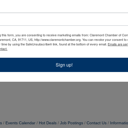
g this form, you are consenting to receive marketing emails from: Claremont Chamber of C
aremont, CA, 91711, US, http://www.claremontchamber.org. You can revoke your consent to 
y time by using the SafeUnsubscribe® link, found at the bottom of every email.
Emails are ser
ntact.
Sign up!
s
Events Calendar
Hot Deals
Job Postings
Contact Us
Informati