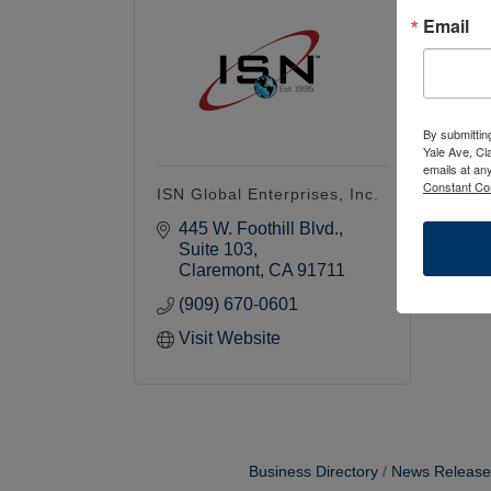
Email
By submittin
Yale Ave, Cl
emails at an
Constant Co
ISN Global Enterprises, Inc.
445 W. Foothill Blvd.
Suite 103
Claremont
CA
91711
(909) 670-0601
Visit Website
Business Directory
News Release