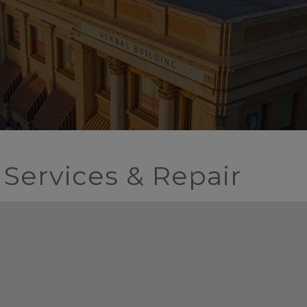
Services & Repair