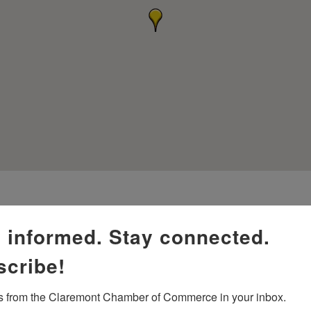
 informed. Stay connected.
scribe!
 from the Claremont Chamber of Commerce in your inbox.