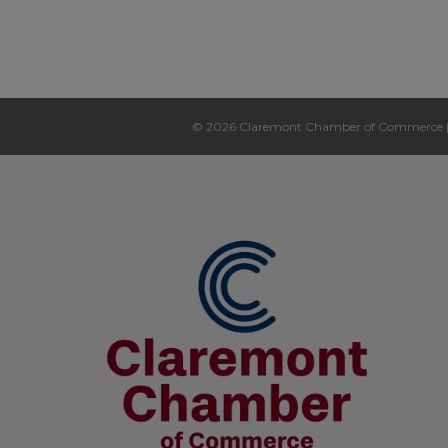
© 2026 Claremont Chamber of Commerce