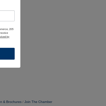
ommerce, 205
receive
viced by
on & Brochures
Join The Chamber