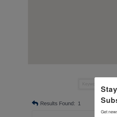
Stay
Sub
Results Found:
1
Get news