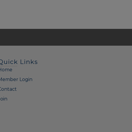
Quick Links
Home
Member Login
Contact
Join