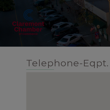
Telephone-Eqpt. 