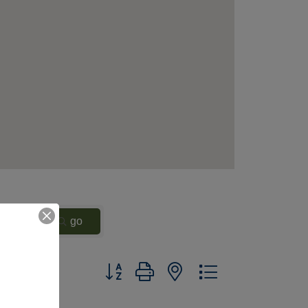
go
Button group with nested dropdown