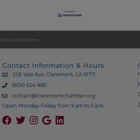
|
Site by
GrowthZone
Contact Information & Hours
205 Yale Ave, Claremont, CA 91711
(909) 624-1681
contact@claremontchamber.org
Open: Monday-Friday from 9 am to 5 pm
Facebook
Twitter
Instagram
Google