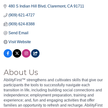
480 S Indian Hill Blvd
Claremont
CA
91711
(909) 621-4727
(909) 624-8388
Send Email
Visit Website
About Us
AbilityFirst™ strengthens and cultivates skills that give our
participants the tools to successfully navigate each
transition in life, including building social connections and
independence; employment preparation, training and
experience; and, fun and engaging activities that offer
families an opportunity to refresh and recharge. AbilityFirst