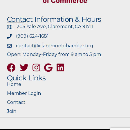
Contact Information & Hours
205 Yale Ave, Claremont, CA 91711
(909) 624-1681
contact@claremontchamber.org
Open: Monday-Friday from 9 am to 5 pm
Facebook
Twitter
Instagram
Google
Quick Links
Home
Member Login
Contact
Join