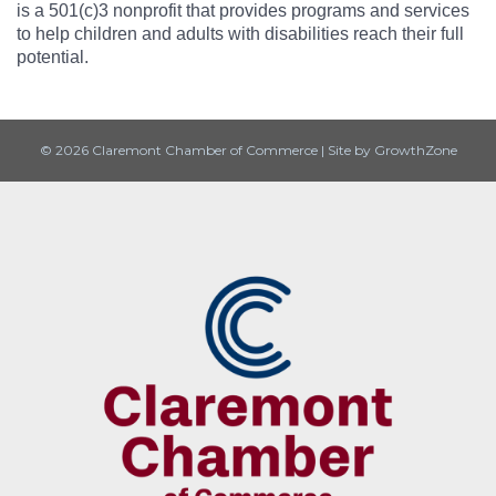
is a 501(c)3 nonprofit that provides programs and services
to help children and adults with disabilities reach their full
potential.
© 2026 Claremont Chamber of Commerce
|
Site by
GrowthZone