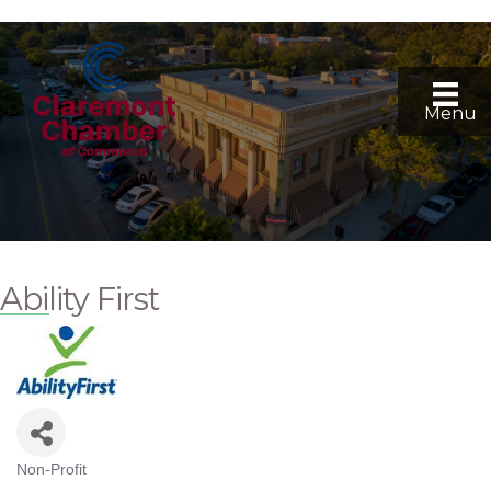
Menu
Ability First
Non-Profit
Categories