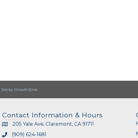
|
Site by
GrowthZone
Contact Information & Hours
205 Yale Ave, Claremont, CA 91711
(909) 624-1681