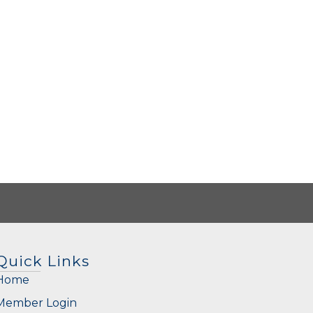
Quick Links
Home
Member Login