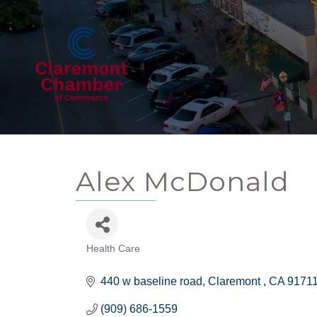
Alex McDonald
Health Care
Categories
440 w baseline road
Claremont 
CA
9171
(909) 686-1559