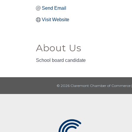
Send Email
Visit Website
About Us
School board candidate
© 2026 Claremont Chamber of Commerce