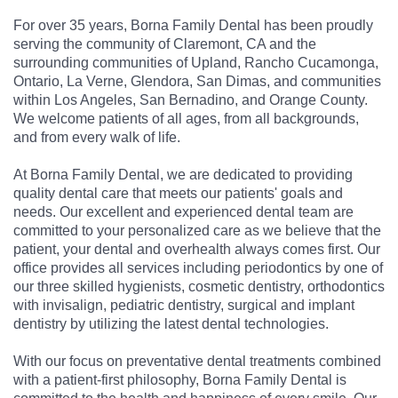
For over 35 years, Borna Family Dental has been proudly
serving the community of Claremont, CA and the
surrounding communities of Upland, Rancho Cucamonga,
Ontario, La Verne, Glendora, San Dimas, and communities
within Los Angeles, San Bernadino, and Orange County.
We welcome patients of all ages, from all backgrounds,
and from every walk of life.
At Borna Family Dental, we are dedicated to providing
quality dental care that meets our patients' goals and
needs. Our excellent and experienced dental team are
committed to your personalized care as we believe that the
patient, your dental and overhealth always comes first. Our
office provides all services including periodontics by one of
our three skilled hygienists, cosmetic dentistry, orthodontics
with invisalign, pediatric dentistry, surgical and implant
dentistry by utilizing the latest dental technologies.
With our focus on preventative dental treatments combined
with a patient-first philosophy, Borna Family Dental is