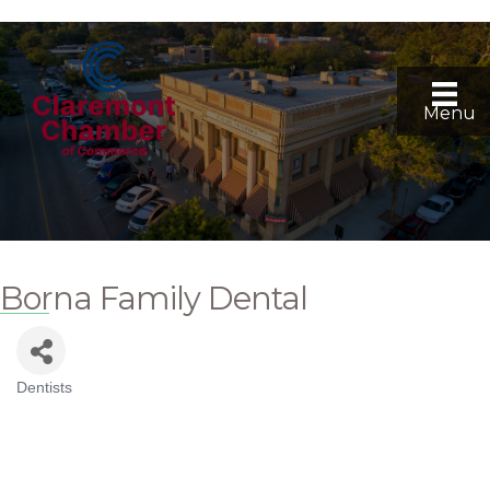
Menu
Borna Family Dental
Dentists
Categories